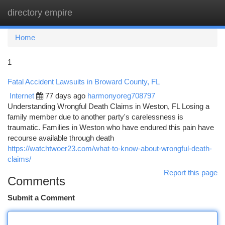
directory empire
Togg
navi
Home
1
Fatal Accident Lawsuits in Broward County, FL
Internet
77 days ago
harmonyoreg708797
Understanding Wrongful Death Claims in Weston, FL Losing a
family member due to another party's carelessness is
traumatic. Families in Weston who have endured this pain have
recourse available through death
https://watchtwoer23.com/what-to-know-about-wrongful-death-
claims/
Report this page
Comments
Submit a Comment