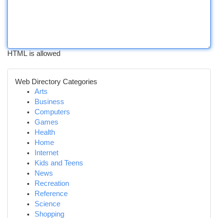
HTML is allowed
Web Directory Categories
Arts
Business
Computers
Games
Health
Home
Internet
Kids and Teens
News
Recreation
Reference
Science
Shopping