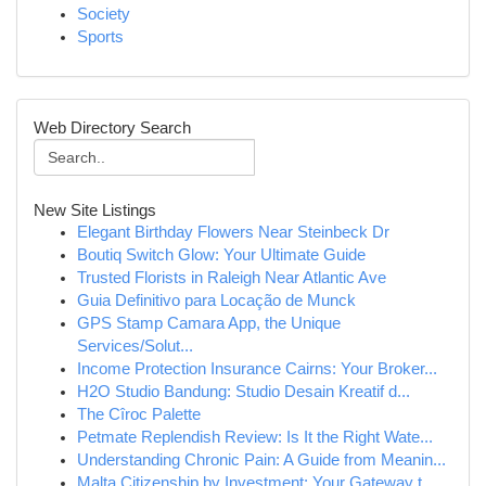
Society
Sports
Web Directory Search
New Site Listings
Elegant Birthday Flowers Near Steinbeck Dr
Boutiq Switch Glow: Your Ultimate Guide
Trusted Florists in Raleigh Near Atlantic Ave
Guia Definitivo para Locação de Munck
GPS Stamp Camara App, the Unique
Services/Solut...
Income Protection Insurance Cairns: Your Broker...
H2O Studio Bandung: Studio Desain Kreatif d...
The Cîroc Palette
Petmate Replendish Review: Is It the Right Wate...
Understanding Chronic Pain: A Guide from Meanin...
Malta Citizenship by Investment: Your Gateway t...