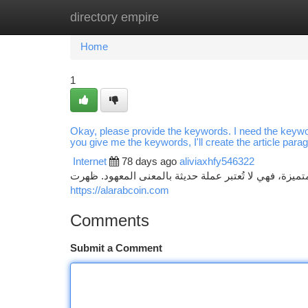
directory empire
Home
New Site Listings
Add Site
Ca
Home
1
Okay, please provide the keywords. I need the keywo
you give me the keywords, I'll create the article para
Internet
78 days ago
aliviaxhfy546322
عملة الأعراب: نظرة فاحصة تُشكل عملة الأعراب ظاهرة ا
https://alarabcoin.com
Comments
Submit a Comment