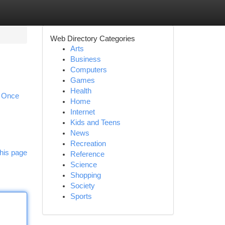
Web Directory Categories
Arts
Business
Computers
Games
Health
. Once
Home
Internet
Kids and Teens
News
Recreation
his page
Reference
Science
Shopping
Society
Sports