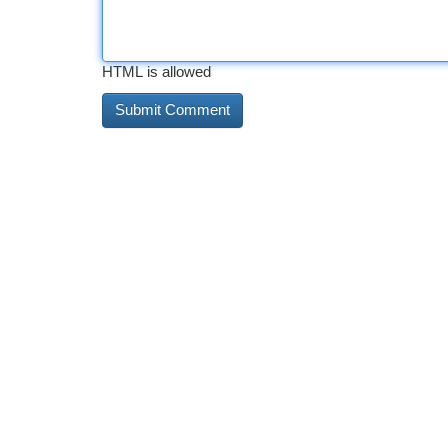
HTML is allowed