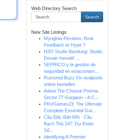
Web Directory Search
Search
New Site Listings
Myoglow Reviews: Real
Feedback or Hype ?
H2O Studio Bandung: Studio
Desain Inovatif ...
SEPRICO y la gestión de
seguridad en estacionam...
Rumored Buzz On ovalpools
online bestellen
Adore The Choose Premia
Sector 77 Gurgaon – A C...
PKVGames23: The Ultimate
Complete Essential Gui...
Cầu Đặc Biệt MN · Cầu
Bạch Thủ 247: Dự Đoán
Số...
Identifying A Premier