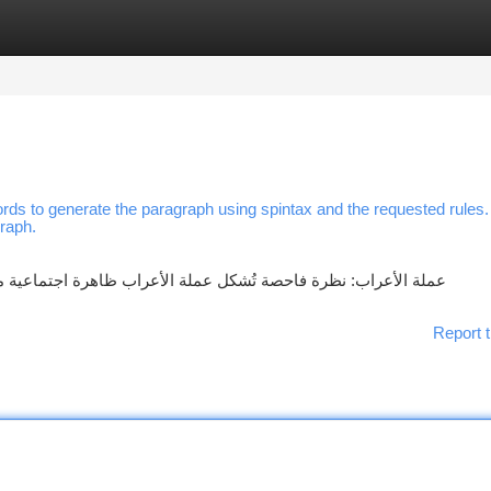
tegories
Register
Login
rds to generate the paragraph using spintax and the requested rules
graph.
جتماعية متميزة، فهي لا تُعتبر عملة حديثة بالمعنى المعهود. ظهرت
Report t