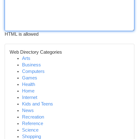
HTML is allowed
Web Directory Categories
Arts
Business
Computers
Games
Health
Home
Internet
Kids and Teens
News
Recreation
Reference
Science
Shopping