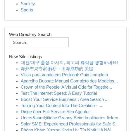
Society
Sports
Web Directory Search
New Site Listings
대전/대구 출장 마사지, 최고의 휴식을 경험하세요!
海外布局专家 解析：出海成功的 关键
Villas para venda em Portugal: Guia completo
Aparelho Duosat: Manual Completo dos Modelos...
Crown of the People: A Visual Ode for Togethe...
Test The Internet Speed: A Easy Tutorial
Boost Your Service Business : Area Search ...
Turning Your Content Into The Creation - ...
Dinge über Full Service Seo Agentur
Uners&auml;ttliche Granny Beim knallhartes ficken
Solar SME: Experienced Professionals for Safe S...
Phòng Khám Xương Khớp Uy Tín Nhất Hà Nội