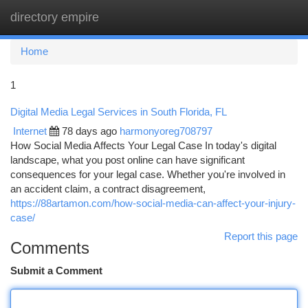
directory empire
Togg
navi
Home
1
Digital Media Legal Services in South Florida, FL
Internet
78 days ago
harmonyoreg708797
How Social Media Affects Your Legal Case In today's digital
landscape, what you post online can have significant
consequences for your legal case. Whether you're involved in
an accident claim, a contract disagreement,
https://88artamon.com/how-social-media-can-affect-your-injury-
case/
Report this page
Comments
Submit a Comment