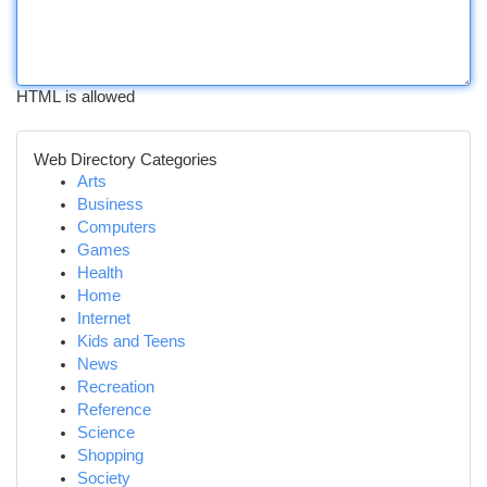
HTML is allowed
Web Directory Categories
Arts
Business
Computers
Games
Health
Home
Internet
Kids and Teens
News
Recreation
Reference
Science
Shopping
Society