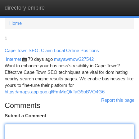
directory empire
Togg
navi
Home
1
Cape Town SEO: Claim Local Online Positions
Internet
79 days ago
mayawmcw327542
Want to enhance your business's visibility in Cape Town?
Effective Cape Town SEO techniques are vital for dominating
nearby search engine results pages. We enable businesses like
yours to fine-tune their platform for
https://maps.app.goo.gl/FmMgQkTaG9oBVQ4G6
Report this page
Comments
Submit a Comment