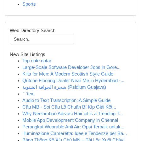
Sports
Web Directory Search
New Site Listings
Top note qatar
Large-Scale Software Developer Jobs in Gore...
Kilts for Men: A Modern Scottish Style Guide
Qutone Flooring Dealer Near Me in Hyderabad -...
شجرة الجوافة الشتوية (Psidium Guajava)
```text
Audio to Text Transcription: A Simple Guide
Cầu MB - Soi Cầu Lô Chuẩn Bí Kíp Giải Kết...
Why Neelambari Adivasi Hair oil is a Trending T...
Mobile App Development Company in Chennai
Perangkat Wearable Anti Air: Opsi Terbaik untuk...
Illuminazione Cameretta: Idee e Tendenze per Ba...
Bảng Thống Kê Xỉu Chủ MN – Tài Lộc Xuôi Chảy!