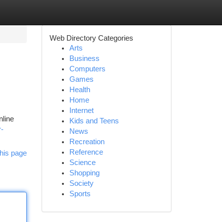
Web Directory Categories
Arts
Business
Computers
Games
Health
Home
Internet
nline
Kids and Teens
r-
News
Recreation
Reference
his page
Science
Shopping
Society
Sports