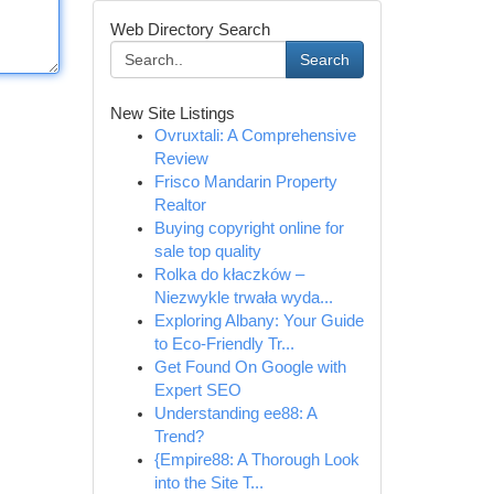
Web Directory Search
Search
New Site Listings
Ovruxtali: A Comprehensive
Review
Frisco Mandarin Property
Realtor
Buying copyright online for
sale top quality
Rolka do kłaczków –
Niezwykle trwała wyda...
Exploring Albany: Your Guide
to Eco-Friendly Tr...
Get Found On Google with
Expert SEO
Understanding ee88: A
Trend?
{Empire88: A Thorough Look
into the Site T...