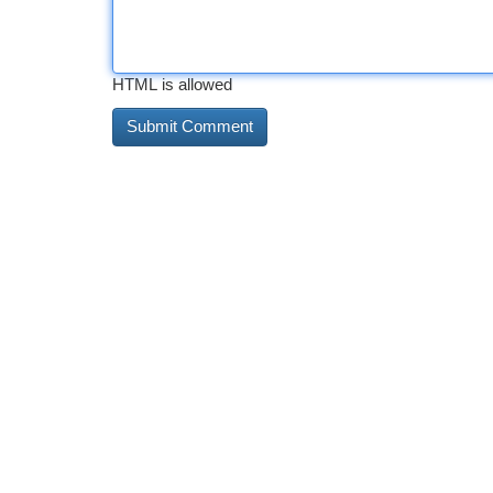
HTML is allowed