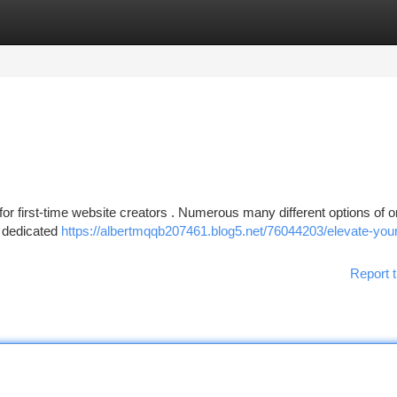
tegories
Register
Login
for first-time website creators . Numerous many different options of o
, dedicated
https://albertmqqb207461.blog5.net/76044203/elevate-you
Report t