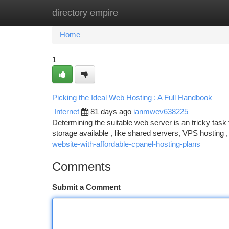
directory empire
Home
New Site Listings
Add Site
Ca
Home
1
Picking the Ideal Web Hosting : A Full Handbook
Internet
81 days ago
ianmwev638225
Determining the suitable web server is an tricky task 
storage available , like shared servers, VPS hosting 
website-with-affordable-cpanel-hosting-plans
Comments
Submit a Comment