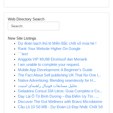
Web Directory Search
New Site Listings
Dự đoán bạch thủ lô Miền Bắc chốt số mùa hè !
Rank Your Website Higher On Google
```text
Anggota VIP MU88 Eksklusif dan Menarik
I am unable to complete your request.
Mobile App Development: A Beginner's Guide
The Fact About Self publishing UK That No One I...
Native Advertising: Blending seamlessly for H...
تحلیل مسابقات فوتبال راهنمای امنیت
Geladeira Consul 334 Litros: Guia Completo e Co...
Dạy Lái Ô Tô Bình Dương – Địa Điểm Uy Tín , ...
Discover The Gut Wellness with Bravo Microbiome
Cầu Lô 10 Số MB - Dự Đoán Lô Đẹp Nhất: Chốt Số
...