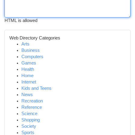
HTML is allowed
Web Directory Categories
Arts
Business
Computers
Games
Health
Home
Internet
Kids and Teens
News
Recreation
Reference
Science
Shopping
Society
Sports