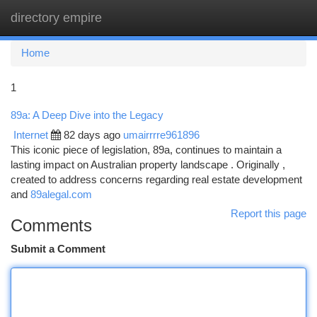
directory empire
Togg
navi
Home
1
89a: A Deep Dive into the Legacy
Internet
82 days ago
umairrrre961896
This iconic piece of legislation, 89a, continues to maintain a
lasting impact on Australian property landscape . Originally ,
created to address concerns regarding real estate development
and
89alegal.com
Report this page
Comments
Submit a Comment