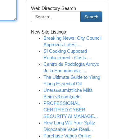
Web Directory Search
Search
New Site Listings
Breaking News: City Council
Approves Latest ...
SI Cooking Cupboard
Replacement : Costs ...
Centro de Podología Arroyo
de la Encomienda: ...
The Ultimate Guide to Ylang
Ylang Essential Oil
Uners&auml;ttliche Milfs
Beim v&ouml;geln
PROFESSIONAL
CERTIFIED CYBER
SECURITY AI MANAGE...
How Long Will Your Splitz
Disposable Vape Reall...
Purchase Vapes Online