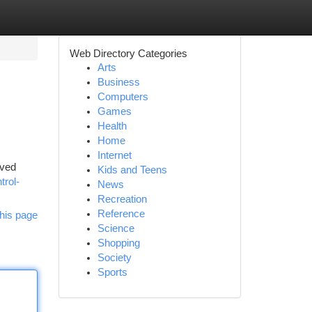
Web Directory Categories
Arts
Business
Computers
Games
Health
Home
Internet
oved
Kids and Teens
trol-
News
Recreation
Reference
his page
Science
Shopping
Society
Sports