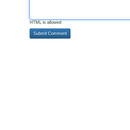
HTML is allowed