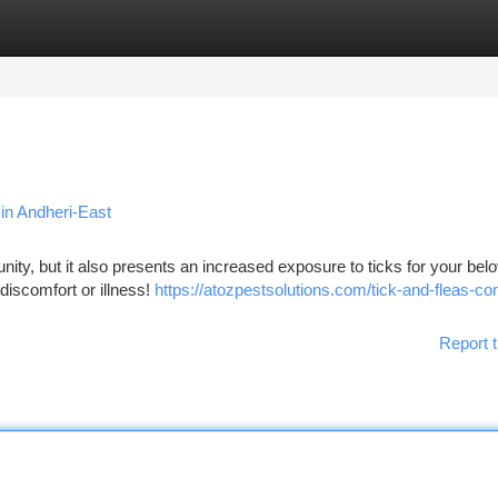
tegories
Register
Login
in Andheri-East
ity, but it also presents an increased exposure to ticks for your bel
 discomfort or illness!
https://atozpestsolutions.com/tick-and-fleas-con
Report t