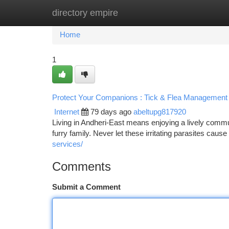
directory empire
Home
New Site Listings
Add Site
Ca
Home
1
Protect Your Companions : Tick & Flea Management 
Internet
79 days ago
abeltupg817920
Living in Andheri-East means enjoying a lively commun
furry family. Never let these irritating parasites cause
services/
Comments
Submit a Comment