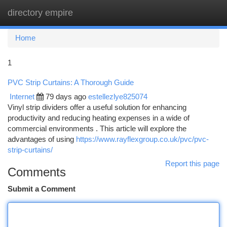
directory empire
Togg
navi
Home
1
PVC Strip Curtains: A Thorough Guide
Internet
79 days ago
estellezlye825074
Vinyl strip dividers offer a useful solution for enhancing
productivity and reducing heating expenses in a wide of
commercial environments . This article will explore the
advantages of using
https://www.rayflexgroup.co.uk/pvc/pvc-
strip-curtains/
Report this page
Comments
Submit a Comment