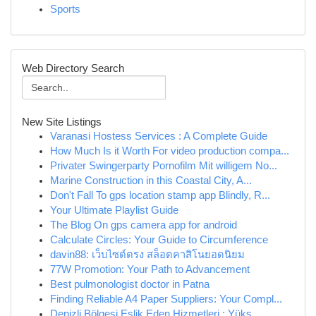
Sports
Web Directory Search
New Site Listings
Varanasi Hostess Services : A Complete Guide
How Much Is it Worth For video production compa...
Privater Swingerparty Pornofilm Mit willigem No...
Marine Construction in this Coastal City, A...
Don't Fall To gps location stamp app Blindly, R...
Your Ultimate Playlist Guide
The Blog On gps camera app for android
Calculate Circles: Your Guide to Circumference
davin88: เว็บไซต์ตรง สล็อตคาสิโนยอดนิยม
77W Promotion: Your Path to Advancement
Best pulmonologist doctor in Patna
Finding Reliable A4 Paper Suppliers: Your Compl...
Denizli Bölgesi Eşlik Eden Hizmetleri : Yüks...