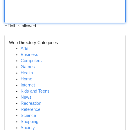
HTML is allowed
Web Directory Categories
Arts
Business
Computers
Games
Health
Home
Internet
Kids and Teens
News
Recreation
Reference
Science
Shopping
Society