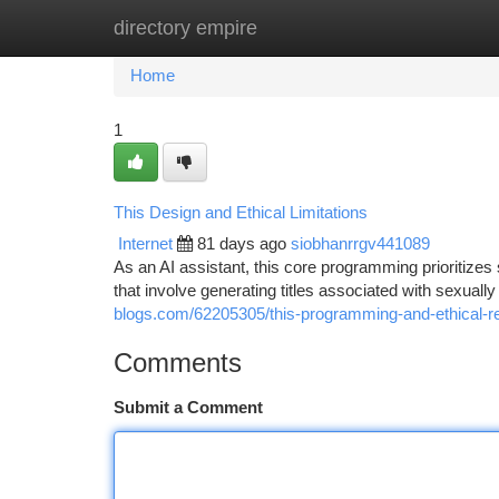
directory empire
Home
New Site Listings
Add Site
Ca
Home
1
This Design and Ethical Limitations
Internet
81 days ago
siobhanrrgv441089
As an AI assistant, this core programming prioritizes 
that involve generating titles associated with sexually 
blogs.com/62205305/this-programming-and-ethical-re
Comments
Submit a Comment