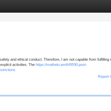
tegories
Register
Login
safety and ethical conduct. Therefore, I am not capable from fulfilling
explicit activities. The
https://mathekcam649590.post-
strictions
Report t