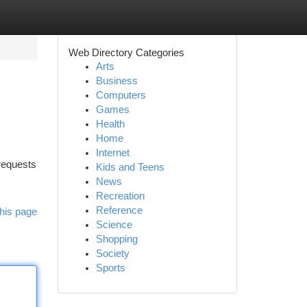
Web Directory Categories
Arts
Business
Computers
Games
Health
Home
Internet
 requests
Kids and Teens
News
Recreation
Reference
his page
Science
Shopping
Society
Sports