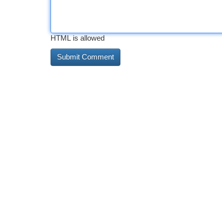
HTML is allowed