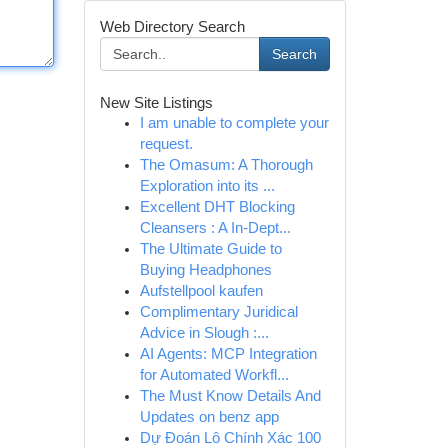
Web Directory Search
Search
New Site Listings
I am unable to complete your
request.
The Omasum: A Thorough
Exploration into its ...
Excellent DHT Blocking
Cleansers : A In-Dept...
The Ultimate Guide to
Buying Headphones
Aufstellpool kaufen
Complimentary Juridical
Advice in Slough :...
AI Agents: MCP Integration
for Automated Workfl...
The Must Know Details And
Updates on benz app
Dự Đoán Lô Chính Xác 100