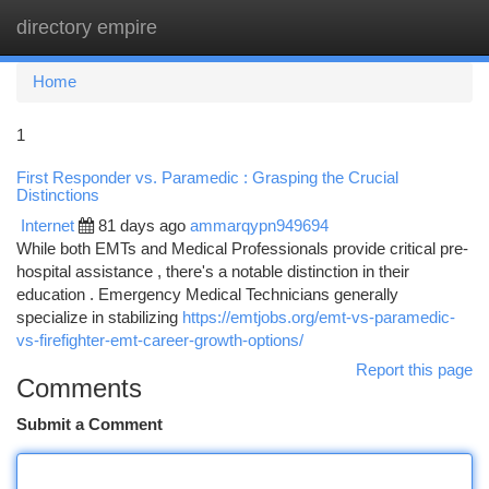
directory empire
Togg
navi
Home
1
First Responder vs. Paramedic : Grasping the Crucial
Distinctions
Internet
81 days ago
ammarqypn949694
While both EMTs and Medical Professionals provide critical pre-
hospital assistance , there's a notable distinction in their
education . Emergency Medical Technicians generally
specialize in stabilizing
https://emtjobs.org/emt-vs-paramedic-
vs-firefighter-emt-career-growth-options/
Report this page
Comments
Submit a Comment