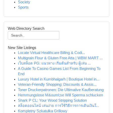
Society
Sports
Web Directory Search
New Site Listings
Locate Virtual Healthcare Billing & Codi...
Multigrain Flour & Gluten Free Atta | WBM MART ...
เว็บสล็อต PG: แนวทาง เริ่มต้นสำหรับ ผู้เล่น ...
A Guide To Casino Games List From Beginning To
End
Luxury Hotel in Kumbhalgarh | Boutique Hotel in...
Veteran-Friendly Shopping: Discounts & Assis...
Toner Druckerpatronen: Die Ultimative Kaufberatung
Hemmungslose M&ouml;se Will Sperma schlucken
Shark P CL: Your Wood Stripping Solution
สล็อตออนไลน์ เล่นง่าย การใช้วิธีการการเดินเงินใ...
Kompletny Szkatułka Grillowy