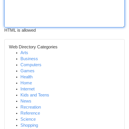
HTML is allowed
Web Directory Categories
Arts
Business
Computers
Games
Health
Home
Internet
Kids and Teens
News
Recreation
Reference
Science
Shopping