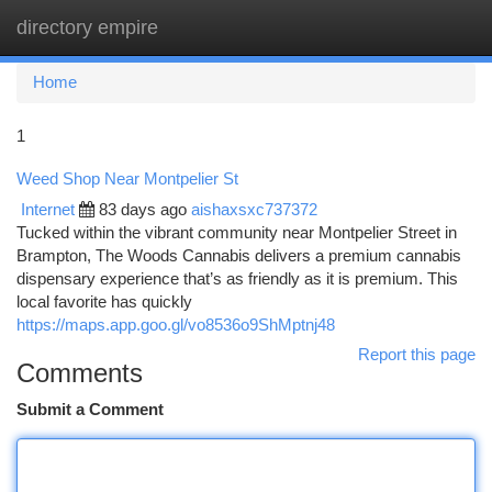
directory empire
Togg
navi
Home
1
Weed Shop Near Montpelier St
Internet
83 days ago
aishaxsxc737372
Tucked within the vibrant community near Montpelier Street in
Brampton, The Woods Cannabis delivers a premium cannabis
dispensary experience that’s as friendly as it is premium. This
local favorite has quickly
https://maps.app.goo.gl/vo8536o9ShMptnj48
Report this page
Comments
Submit a Comment