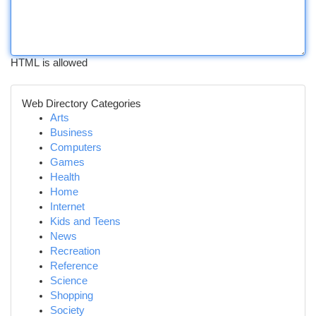
HTML is allowed
Web Directory Categories
Arts
Business
Computers
Games
Health
Home
Internet
Kids and Teens
News
Recreation
Reference
Science
Shopping
Society