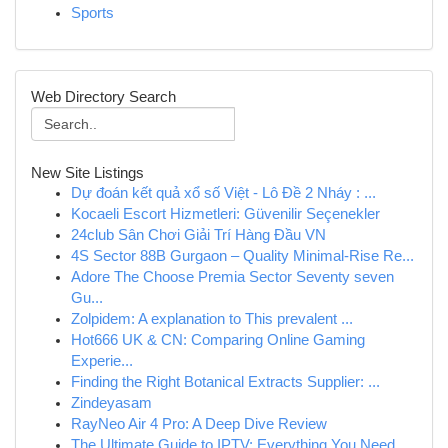
Sports
Web Directory Search
New Site Listings
Dự đoán kết quả xổ số Việt - Lô Đề 2 Nháy : ...
Kocaeli Escort Hizmetleri: Güvenilir Seçenekler
24club Sân Chơi Giải Trí Hàng Đầu VN
4S Sector 88B Gurgaon – Quality Minimal-Rise Re...
Adore The Choose Premia Sector Seventy seven
Gu...
Zolpidem: A explanation to This prevalent ...
Hot666 UK & CN: Comparing Online Gaming
Experie...
Finding the Right Botanical Extracts Supplier: ...
Zindeyasam
RayNeo Air 4 Pro: A Deep Dive Review
The Ultimate Guide to IPTV: Everything You Need...