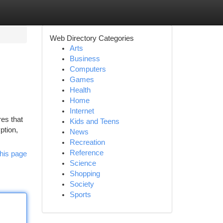
Web Directory Categories
Arts
Business
Computers
Games
Health
Home
Internet
res that
Kids and Teens
ption,
News
Recreation
Reference
his page
Science
Shopping
Society
Sports