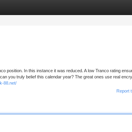
tegories
Register
Login
o position. In this instance it was reduced. A low Tranco rating ensu
can you truly belief this calendar year? The great ones use real encry
k-88.net/
Report t