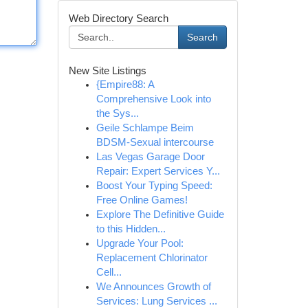
Web Directory Search
Search
New Site Listings
{Empire88: A
Comprehensive Look into
the Sys...
Geile Schlampe Beim
BDSM-Sexual intercourse
Las Vegas Garage Door
Repair: Expert Services Y...
Boost Your Typing Speed:
Free Online Games!
Explore The Definitive Guide
to this Hidden...
Upgrade Your Pool:
Replacement Chlorinator
Cell...
We Announces Growth of
Services: Lung Services ...