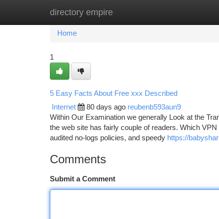
directory empire
Home
New Site Listings
Add Site
Ca
Home
1
5 Easy Facts About Free xxx Described
Internet
80 days ago
reubenb593aun9
Within Our Examination we generally Look at the Tranc
the web site has fairly couple of readers. Which VPN 
audited no-logs policies, and speedy
https://babyshar
Comments
Submit a Comment