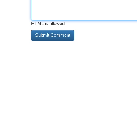
HTML is allowed