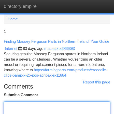
directory empire
Togg
navi
Home
1
Finding Massey Ferguson Parts in Northern Ireland: Your Guide
Internet
83 days ago
macieakpd066393
Securing genuine Massey Ferguson spares in Northern Ireland
can be a several challenges . Whether you’re fixing an older
model or requiring replacement pieces for a more recent one,
knowing where to
https://farmingparts.com/products/crocodile-
clips-5amp-x-25-pcs-agripak-s-11884
Report this page
Comments
Submit a Comment