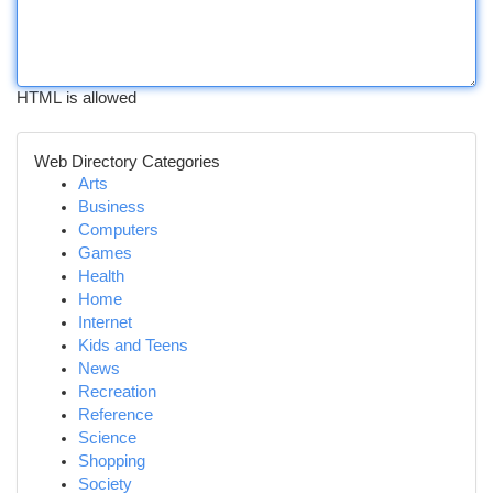
HTML is allowed
Web Directory Categories
Arts
Business
Computers
Games
Health
Home
Internet
Kids and Teens
News
Recreation
Reference
Science
Shopping
Society