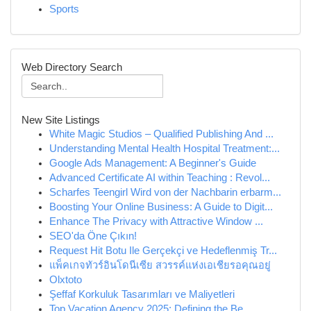
Sports
Web Directory Search
New Site Listings
White Magic Studios – Qualified Publishing And ...
Understanding Mental Health Hospital Treatment:...
Google Ads Management: A Beginner's Guide
Advanced Certificate AI within Teaching : Revol...
Scharfes Teengirl Wird von der Nachbarin erbarm...
Boosting Your Online Business: A Guide to Digit...
Enhance The Privacy with Attractive Window ...
SEO'da Öne Çıkın!
Request Hit Botu Ile Gerçekçi ve Hedeflenmiş Tr...
แพ็คเกจทัวร์อินโดนีเซีย สวรรค์แห่งเอเชียรอคุณอยู่
Olxtoto
Şeffaf Korkuluk Tasarımları ve Maliyetleri
Top Vacation Agency 2025: Defining the Be...