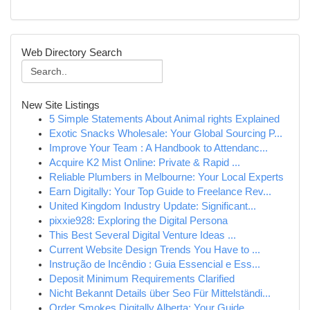
Web Directory Search
New Site Listings
5 Simple Statements About Animal rights Explained
Exotic Snacks Wholesale: Your Global Sourcing P...
Improve Your Team : A Handbook to Attendanc...
Acquire K2 Mist Online: Private & Rapid ...
Reliable Plumbers in Melbourne: Your Local Experts
Earn Digitally: Your Top Guide to Freelance Rev...
United Kingdom Industry Update: Significant...
pixxie928: Exploring the Digital Persona
This Best Several Digital Venture Ideas ...
Current Website Design Trends You Have to ...
Instrução de Incêndio : Guia Essencial e Ess...
Deposit Minimum Requirements Clarified
Nicht Bekannt Details über Seo Für Mittelständi...
Order Smokes Digitally Alberta: Your Guide