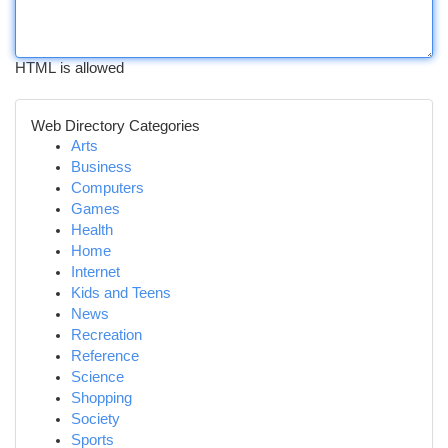
HTML is allowed
Web Directory Categories
Arts
Business
Computers
Games
Health
Home
Internet
Kids and Teens
News
Recreation
Reference
Science
Shopping
Society
Sports