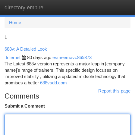
directory empire
Togg
navi
Home
1
688v: A Detailed Look
Internet
80 days ago
esmeemavc869873
The Latest 688v version represents a major leap in [company
name]'s range of trainers. This specific design focuses on
improved stability , utilizing a updated midsole technology that
promises a better
688vsdd.com
Report this page
Comments
Submit a Comment