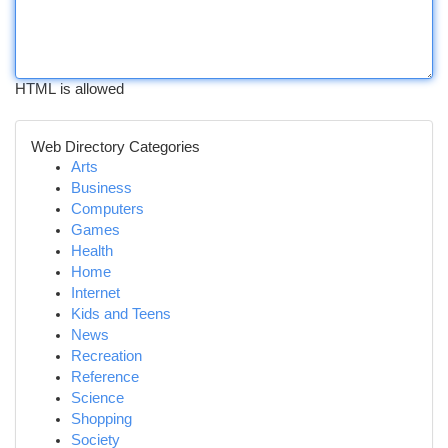
HTML is allowed
Web Directory Categories
Arts
Business
Computers
Games
Health
Home
Internet
Kids and Teens
News
Recreation
Reference
Science
Shopping
Society