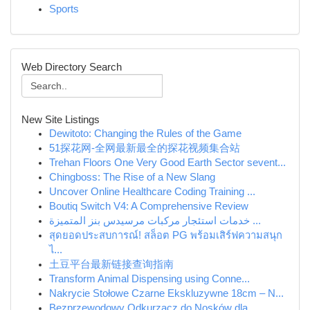
Sports
Web Directory Search
New Site Listings
Dewitoto: Changing the Rules of the Game
51探花网-全网最新最全的探花视频集合站
Trehan Floors One Very Good Earth Sector sevent...
Chingboss: The Rise of a New Slang
Uncover Online Healthcare Coding Training ...
Boutiq Switch V4: A Comprehensive Review
خدمات استئجار مركبات مرسيدس بنز المتميزة ...
สุดยอดประสบการณ์! สล็อต PG พร้อมเสิร์ฟความสนุก
ไ...
土豆平台最新链接查询指南
Transform Animal Dispensing using Conne...
Nakrycie Stołowe Czarne Ekskluzywne 18cm – N...
Bezprzewodowy Odkurzacz do Nosków dla