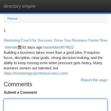
directory empire
Togg
navi
Home
1
Mentoring Coach for Success: Grow Your Business Faster Now
Internet
82 days ago
haseebhkef674622
Building a business takes more than a good idea. It requires
focus, discipline, clear goals, strong decision-making, and the
ability to keep moving even when pressure gets heavy. Many
business owners are talented, but
https://mentoringcoachforsuccess.com/
Report this page
Comments
Submit a Comment