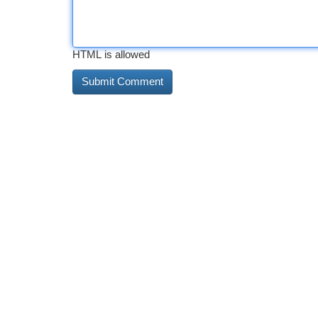
HTML is allowed