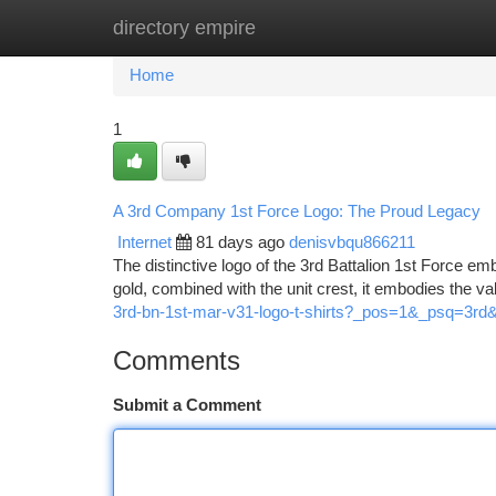
directory empire
Home
New Site Listings
Add Site
Ca
Home
1
A 3rd Company 1st Force Logo: The Proud Legacy
Internet
81 days ago
denisvbqu866211
The distinctive logo of the 3rd Battalion 1st Force em
gold, combined with the unit crest, it embodies the v
3rd-bn-1st-mar-v31-logo-t-shirts?_pos=1&_psq=3r
Comments
Submit a Comment