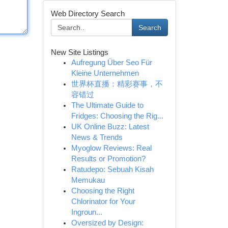
Web Directory Search
Search
New Site Listings
Aufregung Über Seo Für
Kleine Unternehmen
世界杯直播：精彩赛事，不
容错过
The Ultimate Guide to
Fridges: Choosing the Rig...
UK Online Buzz: Latest
News & Trends
Myoglow Reviews: Real
Results or Promotion?
Ratudepo: Sebuah Kisah
Memukau
Choosing the Right
Chlorinator for Your
Ingroun...
Oversized by Design: