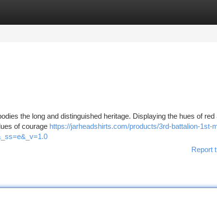
tegories
Register
Login
bodies the long and distinguished heritage. Displaying the hues of red
alues of courage
https://jarheadshirts.com/products/3rd-battalion-1st-
d&_ss=e&_v=1.0
Report t