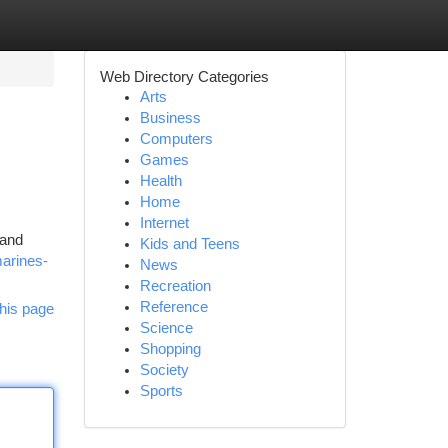
Web Directory Categories
Arts
Business
Computers
Games
Health
Home
Internet
 and
Kids and Teens
marines-
News
Recreation
Reference
his page
Science
Shopping
Society
Sports