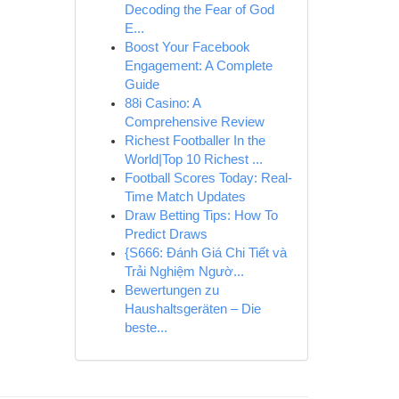
Decoding the Fear of God
E...
Boost Your Facebook
Engagement: A Complete
Guide
88i Casino: A
Comprehensive Review
Richest Footballer In the
World|Top 10 Richest ...
Football Scores Today: Real-
Time Match Updates
Draw Betting Tips: How To
Predict Draws
{S666: Đánh Giá Chi Tiết và
Trải Nghiệm Ngườ...
Bewertungen zu
Haushaltsgeräten – Die
beste...