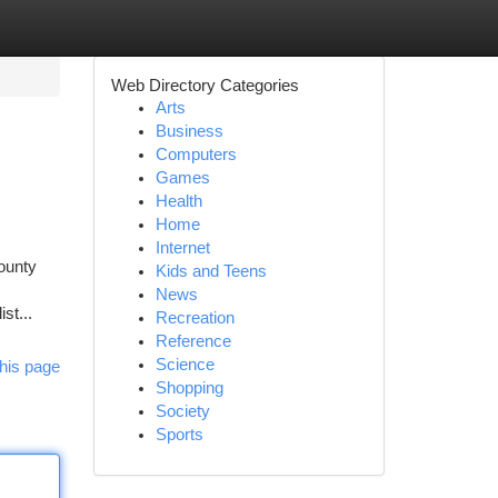
Web Directory Categories
Arts
Business
Computers
Games
Health
Home
Internet
County
Kids and Teens
News
st...
Recreation
Reference
Science
his page
Shopping
Society
Sports