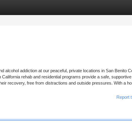
tegories
Register
Login
nd alcohol addiction at our peaceful, private locations in San Benito 
 California rehab and residential programs provide a safe, supportive
eir recovery, free from distractions and outside pressures. With a holi
Report t