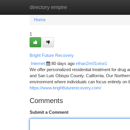
directory empire
Home
New Site Listings
Add Site
Ca
Home
1
Bright Future Recovery
Internet
80 days ago
ethan2m01vkw1
We offer personalized residential treatment for drug a
and San Luis Obispo County. California. Our Northern
environment where individuals can focus entirely on th
https://www.brightfuturerecovery.com/
Comments
Submit a Comment