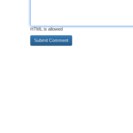
HTML is allowed