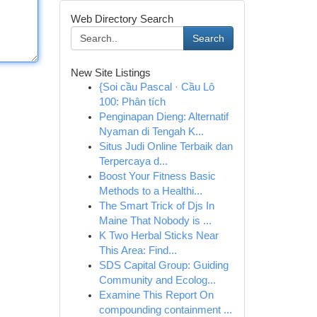
Web Directory Search
Search
New Site Listings
{Soi cầu Pascal · Cầu Lô
100: Phân tích
Penginapan Dieng: Alternatif
Nyaman di Tengah K...
Situs Judi Online Terbaik dan
Terpercaya d...
Boost Your Fitness Basic
Methods to a Healthi...
The Smart Trick of Djs In
Maine That Nobody is ...
K Two Herbal Sticks Near
This Area: Find...
SDS Capital Group: Guiding
Community and Ecolog...
Examine This Report On
compounding containment ...