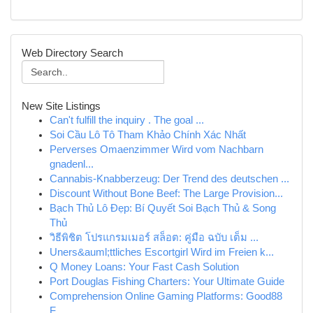
Web Directory Search
New Site Listings
Can't fulfill the inquiry . The goal ...
Soi Cầu Lô Tô Tham Khảo Chính Xác Nhất
Perverses Omaenzimmer Wird vom Nachbarn
gnadenl...
Cannabis-Knabberzeug: Der Trend des deutschen ...
Discount Without Bone Beef: The Large Provision...
Bạch Thủ Lô Đẹp: Bí Quyết Soi Bạch Thủ & Song
Thủ
วิธีพิชิต โปรแกรมเมอร์ สล็อต: คู่มือ ฉบับ เต็ม ...
Uners&auml;ttliches Escortgirl Wird im Freien k...
Q Money Loans: Your Fast Cash Solution
Port Douglas Fishing Charters: Your Ultimate Guide
Comprehension Online Gaming Platforms: Good88
F...