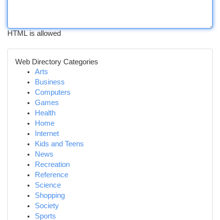
HTML is allowed
Web Directory Categories
Arts
Business
Computers
Games
Health
Home
Internet
Kids and Teens
News
Recreation
Reference
Science
Shopping
Society
Sports