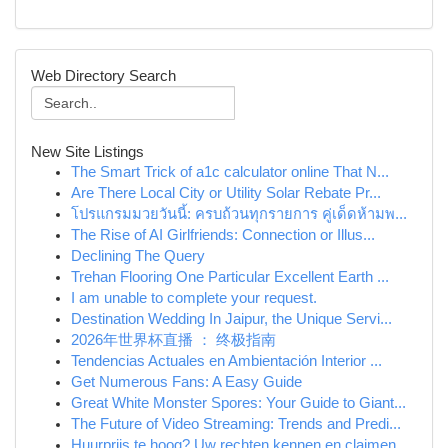
Web Directory Search
New Site Listings
The Smart Trick of a1c calculator online That N...
Are There Local City or Utility Solar Rebate Pr...
โปรแกรมมวยวันนี้: ครบถ้วนทุกรายการ คู่เด็ดห้ามพ...
The Rise of AI Girlfriends: Connection or Illus...
Declining The Query
Trehan Flooring One Particular Excellent Earth ...
I am unable to complete your request.
Destination Wedding In Jaipur, the Unique Servi...
2026年世界杯直播 ： 终极指南
Tendencias Actuales en Ambientación Interior ...
Get Numerous Fans: A Easy Guide
Great White Monster Spores: Your Guide to Giant...
The Future of Video Streaming: Trends and Predi...
Huurprijs te hoog? Uw rechten kennen en claimen.