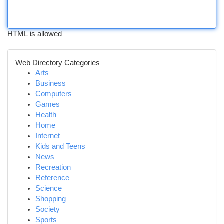
HTML is allowed
Web Directory Categories
Arts
Business
Computers
Games
Health
Home
Internet
Kids and Teens
News
Recreation
Reference
Science
Shopping
Society
Sports