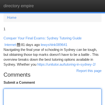
directory empire
Togg
navi
Home
1
Conquer Your Final Exams: Sydney Tutoring Guide
Internet
81 days ago
lewyshlnk089641
Navigating the final year of schooling in Sydney can be tough,
but obtaining those top marks doesn’t have to be a battle . This
overview breaks down the best tutoring options available in
Sydney. Whether you
https://unitutor.au/tutoring-in-sydney-2/
Report this page
Comments
Submit a Comment