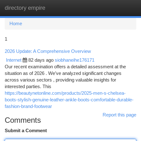
directory empire
Togg
navi
Home
1
2026 Update: A Comprehensive Overview
Internet
82 days ago
siobhaneihe176171
Our recent examination offers a detailed assessment at the
situation as of 2026 . We’ve analyzed significant changes
across various sectors , providing valuable insights for
interested parties. This
https://beautynetonline.com/products/2025-men-s-chelsea-
boots-stylish-genuine-leather-ankle-boots-comfortable-durable-
fashion-brand-footwear
Report this page
Comments
Submit a Comment