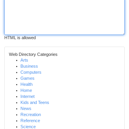
HTML is allowed
Web Directory Categories
Arts
Business
Computers
Games
Health
Home
Internet
Kids and Teens
News
Recreation
Reference
Science