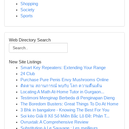
Shopping
Society
Sports
Web Directory Search
New Site Listings
Smart Key Repeaters: Extending Your Range
24 Club
Purchase Pure Penis Envy Mushrooms Online
ติดตาม สถานการณ์ พบกับ โลก ความตื่นเต้น
Locating A Math At-Home Tutor in Gurgaon...
Testimoni Menginap Berbeda di Penginapan Dieng
The Boredom Busters: Great Things To Do At Home
3 Bhk in bangalore - Knowing The Best For You
Soi kèo Giải 8 Xổ Số Miền Bắc Lô Đề: Phân T...
Ovruxtali: A Comprehensive Review
Substitution à Le Sauvage : Les meilleurs...