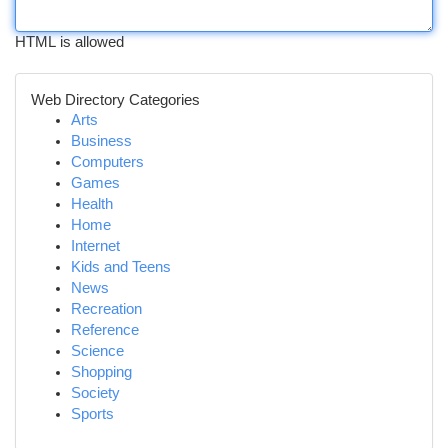
HTML is allowed
Web Directory Categories
Arts
Business
Computers
Games
Health
Home
Internet
Kids and Teens
News
Recreation
Reference
Science
Shopping
Society
Sports