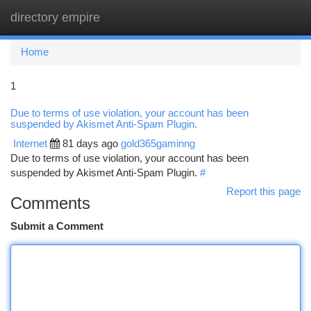
directory empire
Togg
navi
Home
1
Due to terms of use violation, your account has been
suspended by Akismet Anti-Spam Plugin.
Internet
81 days ago
gold365gaminng
Due to terms of use violation, your account has been
suspended by Akismet Anti-Spam Plugin.
#
Report this page
Comments
Submit a Comment