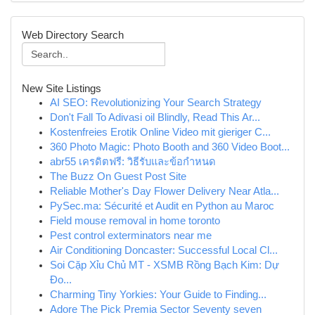
Web Directory Search
New Site Listings
AI SEO: Revolutionizing Your Search Strategy
Don't Fall To Adivasi oil Blindly, Read This Ar...
Kostenfreies Erotik Online Video mit gieriger C...
360 Photo Magic: Photo Booth and 360 Video Boot...
abr55 เครดิตฟรี: วิธีรับและข้อกำหนด
The Buzz On Guest Post Site
Reliable Mother's Day Flower Delivery Near Atla...
PySec.ma: Sécurité et Audit en Python au Maroc
Field mouse removal in home toronto
Pest control exterminators near me
Air Conditioning Doncaster: Successful Local Cl...
Soi Cặp Xỉu Chủ MT - XSMB Rồng Bạch Kim: Dự
Đo...
Charming Tiny Yorkies: Your Guide to Finding...
Adore The Pick Premia Sector Seventy seven