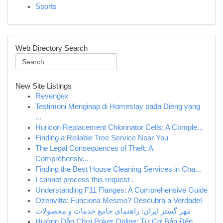
Sports
Web Directory Search
New Site Listings
Revengex
Testimoni Menginap di Homestay pada Dieng yang
...
Hurlcon Replacement Chlorinator Cells: A Comple...
Finding a Reliable Tree Service Near You
The Legal Consequences of Theft: A
Comprehensiv...
Finding the Best House Cleaning Services in Cha...
I cannot process this request .
Understanding F11 Flanges: A Comprehensive Guide
Ozenvitta: Funciona Mesmo? Descubra a Verdade!
مهر گستر ایران: راهنمای جامع خدمات و محصولات
Hướng Dẫn Chơi Poker Online: Từ Cơ Bản Đến