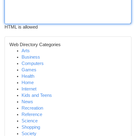
HTML is allowed
Web Directory Categories
Arts
Business
Computers
Games
Health
Home
Internet
Kids and Teens
News
Recreation
Reference
Science
Shopping
Society