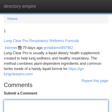
directory empire
Togg
navi
Home
1
Lung Clear Pro Respiratory Wellness Formula
Internet
79 days ago
gretakbme897962
Lung Clear Pro is usually a liquid dietary health supplement
created to help lung wellness and healthy respiratory. The
method combines plant-dependent ingredients and common
herbs inside of a handy liquid format for
https://go-
lungclearpro.com/
Report this page
Comments
Submit a Comment