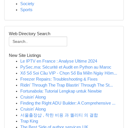
Society
Sports
Web Directory Search
New Site Listings
Le IPTV en France : Analyse Ultime 2024
PySec.ma: Sécurité et Audit en Python au Maroc
Xổ Số Soi Cầu VIP - Chọn Số Ba Miền Ngày Hôm...
Freezer Repairs: Troubleshooting & Fixes
Ridin' Through The Trap Blastin' Through The St...
Fortunabola: Tutorial Lengkap untuk Newbie
Cruisin' Along
Finding the Right ADU Builder: A Comprehensive ...
Cruisin' Along
서울출장샵 , 착한 비용 과 퀄리티 의 결합
Trap King
The Best Side of author services UK