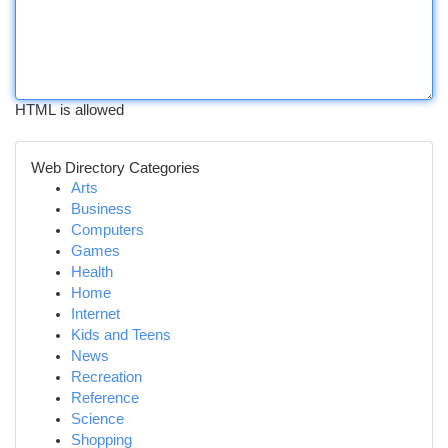
HTML is allowed
Web Directory Categories
Arts
Business
Computers
Games
Health
Home
Internet
Kids and Teens
News
Recreation
Reference
Science
Shopping