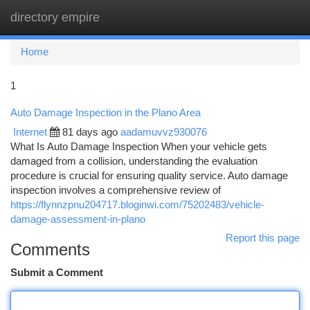
directory empire
Togg
navi
Home
1
Auto Damage Inspection in the Plano Area
Internet
81 days ago
aadamuvvz930076
What Is Auto Damage Inspection When your vehicle gets
damaged from a collision, understanding the evaluation
procedure is crucial for ensuring quality service. Auto damage
inspection involves a comprehensive review of
https://flynnzpnu204717.bloginwi.com/75202483/vehicle-
damage-assessment-in-plano
Report this page
Comments
Submit a Comment