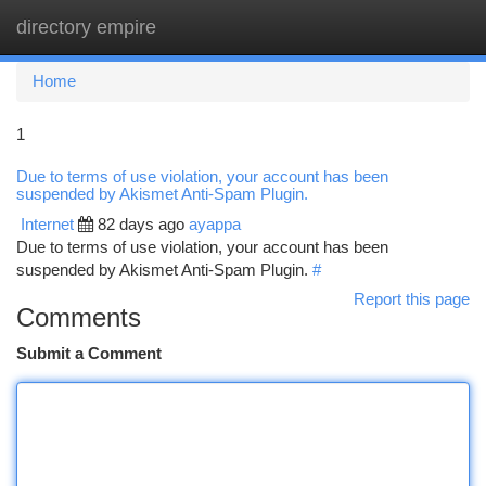
directory empire
Togg
navi
Home
1
Due to terms of use violation, your account has been
suspended by Akismet Anti-Spam Plugin.
Internet
82 days ago
ayappa
Due to terms of use violation, your account has been
suspended by Akismet Anti-Spam Plugin.
#
Report this page
Comments
Submit a Comment