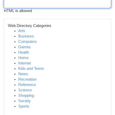
HTML is allowed
Web Directory Categories
Arts
Business
Computers
Games
Health
Home
Internet
Kids and Teens
News
Recreation
Reference
Science
Shopping
Society
Sports