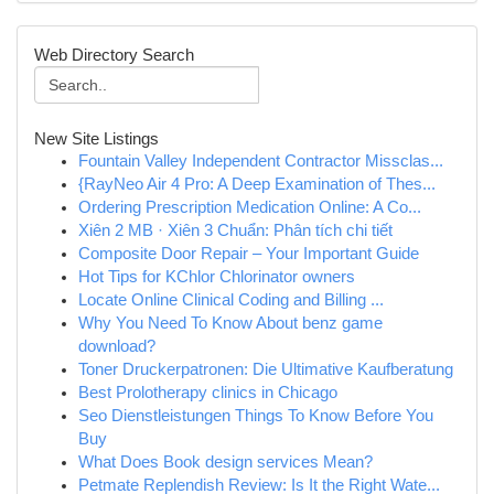
Web Directory Search
New Site Listings
Fountain Valley Independent Contractor Missclas...
{RayNeo Air 4 Pro: A Deep Examination of Thes...
Ordering Prescription Medication Online: A Co...
Xiên 2 MB · Xiên 3 Chuẩn: Phân tích chi tiết
Composite Door Repair – Your Important Guide
Hot Tips for KChlor Chlorinator owners
Locate Online Clinical Coding and Billing ...
Why You Need To Know About benz game
download?
Toner Druckerpatronen: Die Ultimative Kaufberatung
Best Prolotherapy clinics in Chicago
Seo Dienstleistungen Things To Know Before You
Buy
What Does Book design services Mean?
Petmate Replendish Review: Is It the Right Wate...