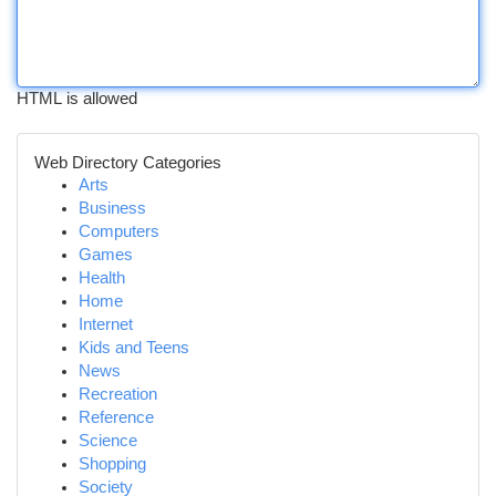
HTML is allowed
Web Directory Categories
Arts
Business
Computers
Games
Health
Home
Internet
Kids and Teens
News
Recreation
Reference
Science
Shopping
Society