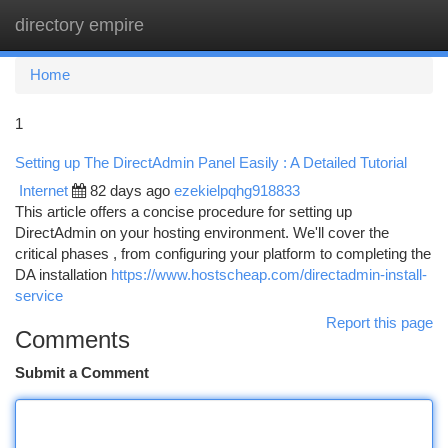
directory empire
Togg
navi
Home
1
Setting up The DirectAdmin Panel Easily : A Detailed Tutorial
Internet
82 days ago
ezekielpqhg918833
This article offers a concise procedure for setting up
DirectAdmin on your hosting environment. We'll cover the
critical phases , from configuring your platform to completing the
DA installation
https://www.hostscheap.com/directadmin-install-
service
Report this page
Comments
Submit a Comment