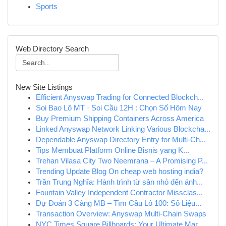
Sports
Web Directory Search
New Site Listings
Efficient Anyswap Trading for Connected Blockch...
Soi Bao Lô MT · Soi Cầu 12H : Chọn Số Hôm Nay
Buy Premium Shipping Containers Across America
Linked Anyswap Network Linking Various Blockcha...
Dependable Anyswap Directory Entry for Multi-Ch...
Tips Membuat Platform Online Bisnis yang K...
Trehan Vilasa City Two Neemrana – A Promising P...
Trending Update Blog On cheap web hosting india?
Trần Trung Nghĩa: Hành trình từ sân nhỏ đến ánh...
Fountain Valley Independent Contractor Missclas...
Dự Đoán 3 Càng MB – Tìm Cầu Lô 100: Số Liệu...
Transaction Overview: Anyswap Multi-Chain Swaps
NYC Times Square Billboards: Your Ultimate Mar...