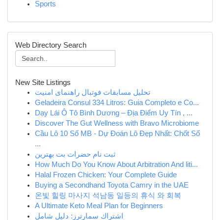
Sports
Web Directory Search
New Site Listings
تحلیل مسابقات فوتبال راهنمای امنیت
Geladeira Consul 334 Litros: Guia Completo e Co...
Dạy Lái Ô Tô Bình Dương – Địa Điểm Uy Tín , ...
Discover The Gut Wellness with Bravo Microbiome
Cầu Lô 10 Số MB - Dự Đoán Lô Đẹp Nhất: Chốt Số
...
ثبت نام حضرات بت بهترین
How Much Do You Know About Arbitration And liti...
Halal Frozen Chicken: Your Complete Guide
Buying a Secondhand Toyota Camry in the UAE
온빛 힐링 마사지 석남동 일등의 휴식 와 회복
A Ultimate Keto Meal Plan for Beginners
اشتراك سمارترز: دليل شامل