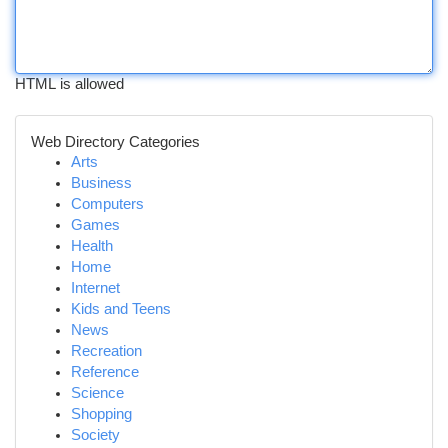
HTML is allowed
Web Directory Categories
Arts
Business
Computers
Games
Health
Home
Internet
Kids and Teens
News
Recreation
Reference
Science
Shopping
Society