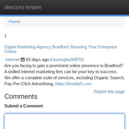
directory empire
Togg
navi
Home
1
Digital Marketing Agency Bradford: Boosting Your Enterprise
Online
Internet
83 days ago
frasersgha308701
Are you facing to gain a prominent online presence in Bradford?
A skilled internet marketing firm can be your key to success.
We offer a complete suite of services, including Organic Search,
Pay-Per-Click Advertising,
https://imedia5.com
Report this page
Comments
Submit a Comment