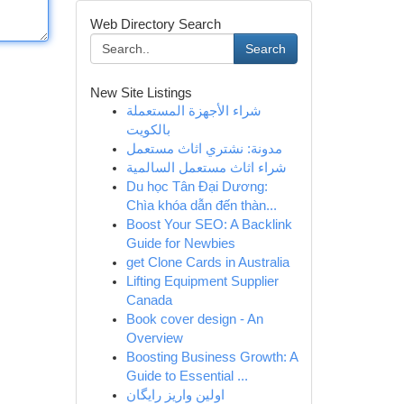
Web Directory Search
Search
New Site Listings
شراء الأجهزة المستعملة
بالكويت
مدونة: نشتري اثاث مستعمل
شراء اثاث مستعمل السالمية
Du học Tân Đại Dương:
Chìa khóa dẫn đến thàn...
Boost Your SEO: A Backlink
Guide for Newbies
get Clone Cards in Australia
Lifting Equipment Supplier
Canada
Book cover design - An
Overview
Boosting Business Growth: A
Guide to Essential ...
اولین واریز رایگان