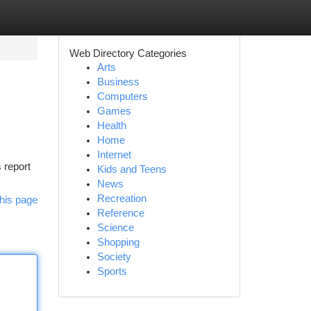
Web Directory Categories
Arts
Business
Computers
Games
Health
Home
Internet
 report
Kids and Teens
News
Recreation
his page
Reference
Science
Shopping
Society
Sports