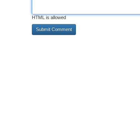
HTML is allowed