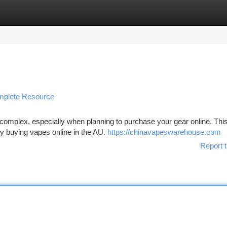
tegories
Register
Login
omplete Resource
 complex, especially when planning to purchase your gear online. This
ely buying vapes online in the AU.
https://chinavapeswarehouse.com
Report t