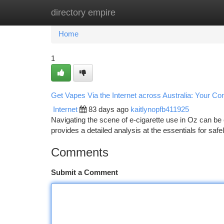
directory empire
Home
New Site Listings
Add Site
Ca
Home
1
Get Vapes Via the Internet across Australia: Your C
Internet
83 days ago
kaitlynopfb411925
Navigating the scene of e-cigarette use in Oz can be
provides a detailed analysis at the essentials for saf
Comments
Submit a Comment