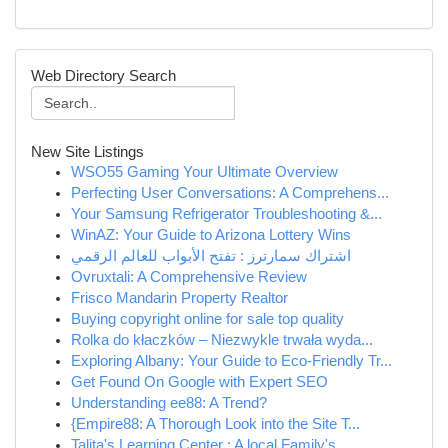
Web Directory Search
New Site Listings
WSO55 Gaming Your Ultimate Overview
Perfecting User Conversations: A Comprehens...
Your Samsung Refrigerator Troubleshooting &...
WinAZ: Your Guide to Arizona Lottery Wins
اشتراك سمارترز : تفتح الأبواب للعالم الرقمي
Ovruxtali: A Comprehensive Review
Frisco Mandarin Property Realtor
Buying copyright online for sale top quality
Rolka do kłaczków – Niezwykle trwała wyda...
Exploring Albany: Your Guide to Eco-Friendly Tr...
Get Found On Google with Expert SEO
Understanding ee88: A Trend?
{Empire88: A Thorough Look into the Site T...
Talita's Learning Center : A local Family's ...