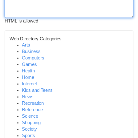
HTML is allowed
Web Directory Categories
Arts
Business
Computers
Games
Health
Home
Internet
Kids and Teens
News
Recreation
Reference
Science
Shopping
Society
Sports