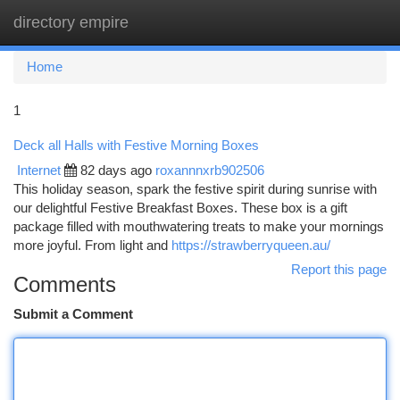
directory empire
Togg
navi
Home
1
Deck all Halls with Festive Morning Boxes
Internet
82 days ago
roxannnxrb902506
This holiday season, spark the festive spirit during sunrise with
our delightful Festive Breakfast Boxes. These box is a gift
package filled with mouthwatering treats to make your mornings
more joyful. From light and
https://strawberryqueen.au/
Report this page
Comments
Submit a Comment