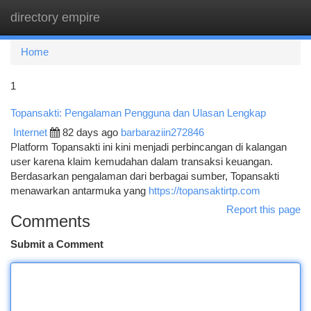
directory empire
Togg
navi
Home
1
Topansakti: Pengalaman Pengguna dan Ulasan Lengkap
Internet
82 days ago
barbaraziin272846
Platform Topansakti ini kini menjadi perbincangan di kalangan
user karena klaim kemudahan dalam transaksi keuangan.
Berdasarkan pengalaman dari berbagai sumber, Topansakti
menawarkan antarmuka yang
https://topansaktirtp.com
Report this page
Comments
Submit a Comment