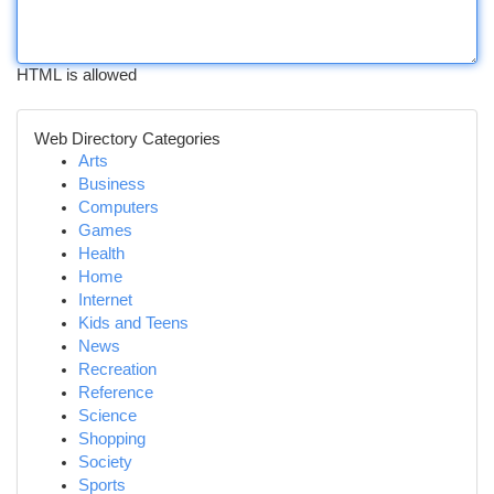
HTML is allowed
Web Directory Categories
Arts
Business
Computers
Games
Health
Home
Internet
Kids and Teens
News
Recreation
Reference
Science
Shopping
Society
Sports