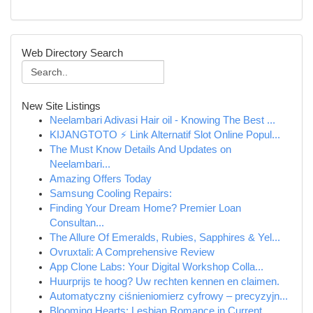
Web Directory Search
New Site Listings
Neelambari Adivasi Hair oil - Knowing The Best ...
KIJANGTOTO ⚡ Link Alternatif Slot Online Popul...
The Must Know Details And Updates on
Neelambari...
Amazing Offers Today
Samsung Cooling Repairs:
Finding Your Dream Home? Premier Loan
Consultan...
The Allure Of Emeralds, Rubies, Sapphires & Yel...
Ovruxtali: A Comprehensive Review
App Clone Labs: Your Digital Workshop Colla...
Huurprijs te hoog? Uw rechten kennen en claimen.
Automatyczny ciśnieniomierz cyfrowy – precyzyjn...
Blooming Hearts: Lesbian Romance in Current...