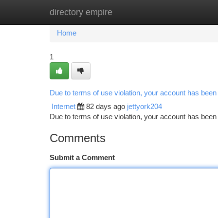
directory empire
Home
New Site Listings
Add Site
Ca
Home
1
Due to terms of use violation, your account has bee
Internet
82 days ago
jettyork204
Due to terms of use violation, your account has be
Comments
Submit a Comment