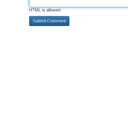
HTML is allowed