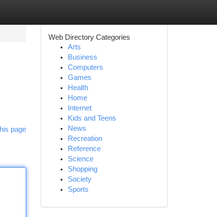
Web Directory Categories
Arts
Business
Computers
Games
Health
Home
Internet
Kids and Teens
News
his page
Recreation
Reference
Science
Shopping
Society
Sports