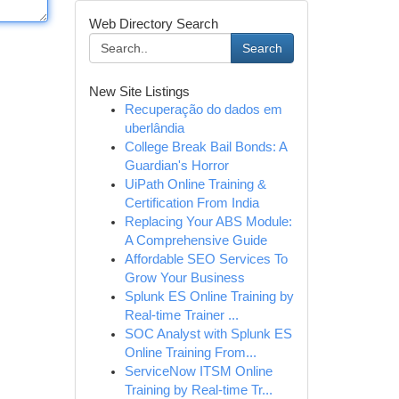
Web Directory Search
Search
New Site Listings
Recuperação do dados em
uberlândia
College Break Bail Bonds: A
Guardian's Horror
UiPath Online Training &
Certification From India
Replacing Your ABS Module:
A Comprehensive Guide
Affordable SEO Services To
Grow Your Business
Splunk ES Online Training by
Real-time Trainer ...
SOC Analyst with Splunk ES
Online Training From...
ServiceNow ITSM Online
Training by Real-time Tr...