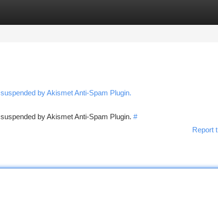
tegories
Register
Login
n suspended by Akismet Anti-Spam Plugin.
en suspended by Akismet Anti-Spam Plugin.
#
Report t