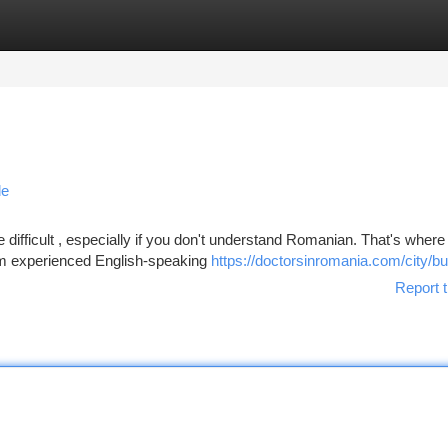
tegories
Register
Login
de
ifficult , especially if you don't understand Romanian. That's where
rom experienced English-speaking
https://doctorsinromania.com/city/b
Report t