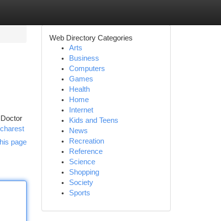
Web Directory Categories
Arts
Business
Computers
Games
Health
Home
Internet
 Doctor
Kids and Teens
ucharest
News
Recreation
his page
Reference
Science
Shopping
Society
Sports