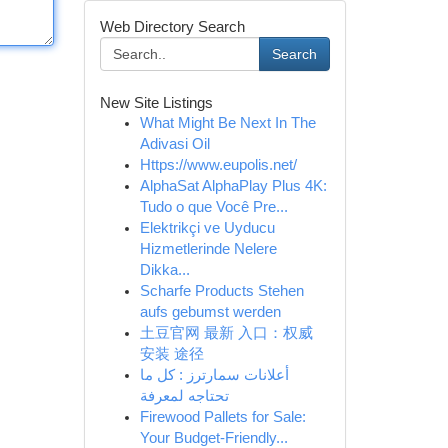
Web Directory Search
Search
New Site Listings
What Might Be Next In The
Adivasi Oil
Https://www.eupolis.net/
AlphaSat AlphaPlay Plus 4K:
Tudo o que Você Pre...
Elektrikçi ve Uyducu
Hizmetlerinde Nelere
Dikka...
Scharfe Products Stehen
aufs gebumst werden
土豆官网 最新 入口：权威
安装 途径
أعلانات سمارترز : كل ما
تحتاجه لمعرفة
Firewood Pallets for Sale:
Your Budget-Friendly...