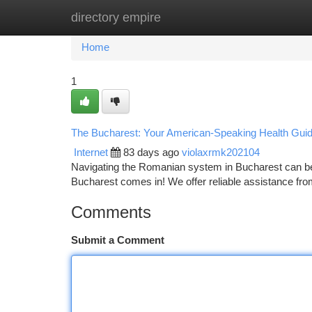
directory empire
Home
New Site Listings
Add Site
Ca
Home
1
The Bucharest: Your American-Speaking Health Gui
Internet
83 days ago
violaxrmk202104
Navigating the Romanian system in Bucharest can be d
Bucharest comes in! We offer reliable assistance f
Comments
Submit a Comment