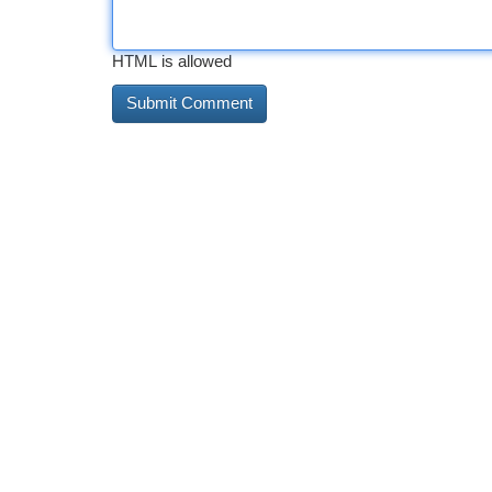
HTML is allowed