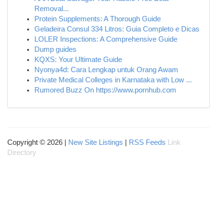
Removal...
Protein Supplements: A Thorough Guide
Geladeira Consul 334 Litros: Guia Completo e Dicas
LOLER Inspections: A Comprehensive Guide
Dump guides
KQXS: Your Ultimate Guide
Nyonya4d: Cara Lengkap untuk Orang Awam
Private Medical Colleges in Karnataka with Low ...
Rumored Buzz On https://www.pornhub.com
Copyright © 2026 |
New Site Listings
|
RSS Feeds
Link
Directory