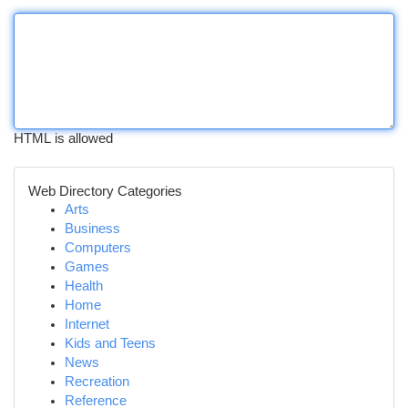
HTML is allowed
Web Directory Categories
Arts
Business
Computers
Games
Health
Home
Internet
Kids and Teens
News
Recreation
Reference