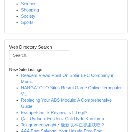
Science
Shopping
Society
Sports
Web Directory Search
New Site Listings
Readers Views Point On Solar EPC Company in
Mum...
HARGATOTO Situs Resmi Game Online Terpopuler
V...
Replacing Your ABS Module: A Comprehensive
Guide
EscapePlan IS Review: Is It Legit?
Çalı Uyducu: En Ucuz Çalı Uydu Kurulumu
Telegramcopyright：最新版本在哪里获取？
AAA Boat Salvage: Your Hassle-Free Boat