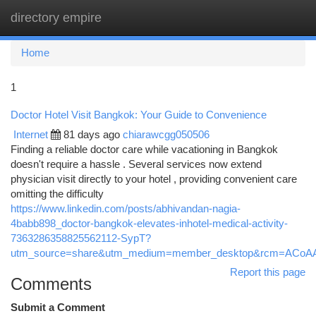
directory empire
Togg
navi
Home
1
Doctor Hotel Visit Bangkok: Your Guide to Convenience
Internet
81 days ago
chiarawcgg050506
Finding a reliable doctor care while vacationing in Bangkok
doesn't require a hassle . Several services now extend
physician visit directly to your hotel , providing convenient care
omitting the difficulty
https://www.linkedin.com/posts/abhivandan-nagia-
4babb898_doctor-bangkok-elevates-inhotel-medical-activity-
7363286358825562112-SypT?
utm_source=share&utm_medium=member_desktop&rcm=ACo
Report this page
Comments
Submit a Comment