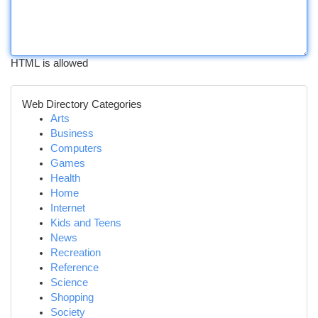
HTML is allowed
Web Directory Categories
Arts
Business
Computers
Games
Health
Home
Internet
Kids and Teens
News
Recreation
Reference
Science
Shopping
Society