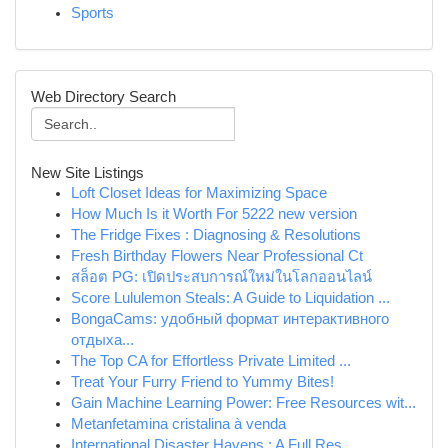
Sports
Web Directory Search
New Site Listings
Loft Closet Ideas for Maximizing Space
How Much Is it Worth For 5222 new version
The Fridge Fixes : Diagnosing & Resolutions
Fresh Birthday Flowers Near Professional Ct
สล็อต PG: เปิดประสบการณ์ใหม่ในโลกออนไลน์
Score Lululemon Steals: A Guide to Liquidation ...
BongaCams: удобный формат интерактивного
отдыха...
The Top CA for Effortless Private Limited ...
Treat Your Furry Friend to Yummy Bites!
Gain Machine Learning Power: Free Resources wit...
Metanfetamina cristalina à venda
International Disaster Havens : A Full Res...