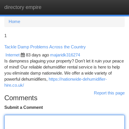
directory empire
Togg
navi
Home
1
Tackle Damp Problems Across the Country
Internet
83 days ago
majaridk316274
Is dampness plaguing your property? Don't let it ruin your peace
of mind! Our reliable dehumidifier rental service is here to help
you eliminate damp nationwide. We offer a wide variety of
powerful dehumidifiers,
https://nationwide-dehumidifier-
hire.co.uk/
Report this page
Comments
Submit a Comment