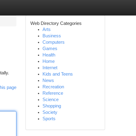
Web Directory Categories
Arts
Business
Computers
Games
Health
Home
Internet
ally.
Kids and Teens
News
Recreation
his page
Reference
Science
Shopping
Society
Sports