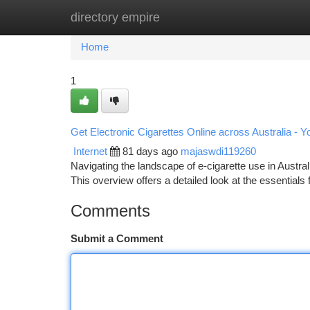
directory empire
Home
New Site Listings
Add Site
Ca
Home
1
Get Electronic Cigarettes Online across Australia - 
Internet
81 days ago
majaswdi119260
Navigating the landscape of e-cigarette use in Australi
This overview offers a detailed look at the essentials 
Comments
Submit a Comment