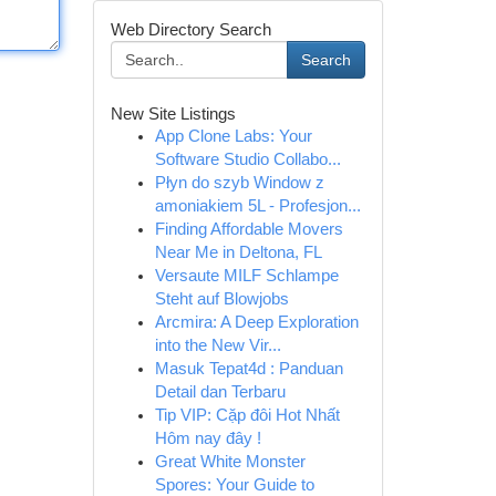
Web Directory Search
Search
New Site Listings
App Clone Labs: Your
Software Studio Collabo...
Płyn do szyb Window z
amoniakiem 5L - Profesjon...
Finding Affordable Movers
Near Me in Deltona, FL
Versaute MILF Schlampe
Steht auf Blowjobs
Arcmira: A Deep Exploration
into the New Vir...
Masuk Tepat4d : Panduan
Detail dan Terbaru
Tip VIP: Cặp đôi Hot Nhất
Hôm nay đây !
Great White Monster
Spores: Your Guide to