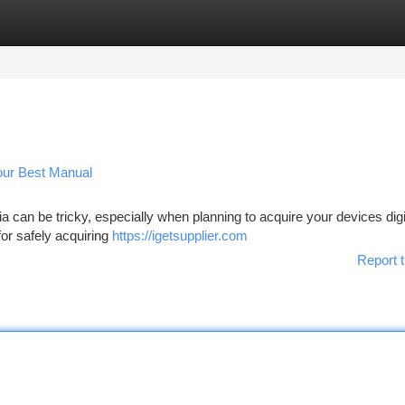
tegories
Register
Login
Your Best Manual
a can be tricky, especially when planning to acquire your devices digit
for safely acquiring
https://igetsupplier.com
Report t