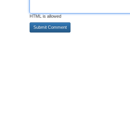
HTML is allowed