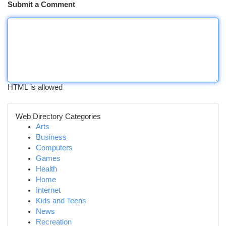
Submit a Comment
HTML is allowed
Web Directory Categories
Arts
Business
Computers
Games
Health
Home
Internet
Kids and Teens
News
Recreation