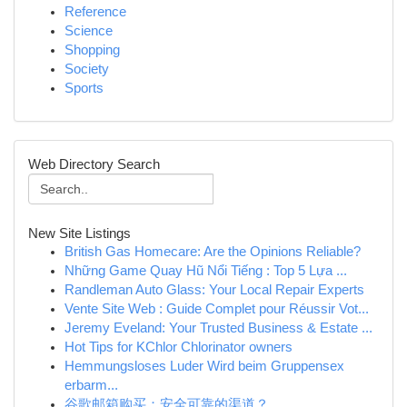
Reference
Science
Shopping
Society
Sports
Web Directory Search
New Site Listings
British Gas Homecare: Are the Opinions Reliable?
Những Game Quay Hũ Nổi Tiếng : Top 5 Lựa ...
Randleman Auto Glass: Your Local Repair Experts
Vente Site Web : Guide Complet pour Réussir Vot...
Jeremy Eveland: Your Trusted Business & Estate ...
Hot Tips for KChlor Chlorinator owners
Hemmungsloses Luder Wird beim Gruppensex
erbarm...
谷歌邮箱购买：安全可靠的渠道？