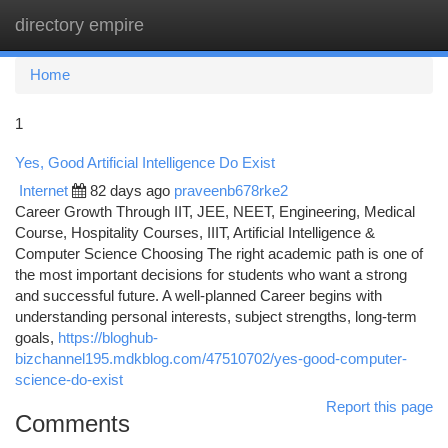
directory empire
Togg
navi
Home
1
Yes, Good Artificial Intelligence Do Exist
Internet
82 days ago
praveenb678rke2
Career Growth Through IIT, JEE, NEET, Engineering, Medical
Course, Hospitality Courses, IIIT, Artificial Intelligence &
Computer Science Choosing The right academic path is one of
the most important decisions for students who want a strong
and successful future. A well-planned Career begins with
understanding personal interests, subject strengths, long-term
goals,
https://bloghub-
bizchannel195.mdkblog.com/47510702/yes-good-computer-
science-do-exist
Report this page
Comments