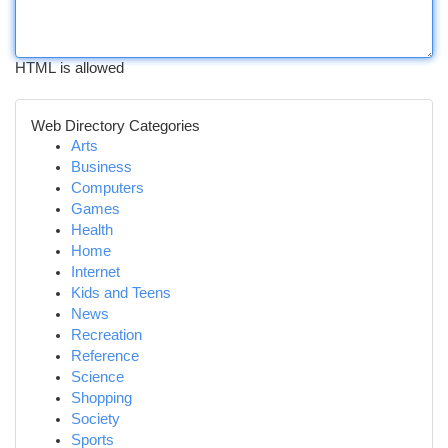
HTML is allowed
Web Directory Categories
Arts
Business
Computers
Games
Health
Home
Internet
Kids and Teens
News
Recreation
Reference
Science
Shopping
Society
Sports