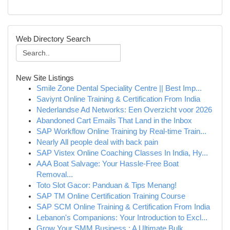
Web Directory Search
New Site Listings
Smile Zone Dental Speciality Centre || Best Imp...
Saviynt Online Training & Certification From India
Nederlandse Ad Networks: Een Overzicht voor 2026
Abandoned Cart Emails That Land in the Inbox
SAP Workflow Online Training by Real-time Train...
Nearly All people deal with back pain
SAP Vistex Online Coaching Classes In India, Hy...
AAA Boat Salvage: Your Hassle-Free Boat
Removal...
Toto Slot Gacor: Panduan & Tips Menang!
SAP TM Online Certification Training Course
SAP SCM Online Training & Certification From India
Lebanon's Companions: Your Introduction to Excl...
Grow Your SMM Business : A Ultimate Bulk ...