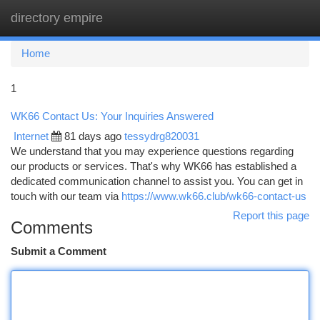
directory empire
Togg
navi
Home
1
WK66 Contact Us: Your Inquiries Answered
Internet
81 days ago
tessydrg820031
We understand that you may experience questions regarding
our products or services. That's why WK66 has established a
dedicated communication channel to assist you. You can get in
touch with our team via
https://www.wk66.club/wk66-contact-us
Report this page
Comments
Submit a Comment