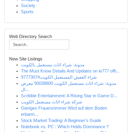
Society
Sports
Web Directory Search
New Site Listings
مدونة: شراء اثاث مستعمل بالكويت
The Must Know Details And Updates on ie777 offi...
شراء العفش المستعمل الكويت97773074
مدونة: شراء اثاث مستعمل الكويت 90038800 معرض
ال...
Scribble Entertainment: A Rising Star in Game D...
شركة شراء اثاث مستعمل الكويت
Gieriges Frauenzimmer Wird auf dem Boden
erbarm...
Stock Market Trading: A Beginner's Guide
Notebook vs. PC : Which Holds Dominance ?