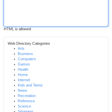
HTML is allowed
Web Directory Categories
Arts
Business
Computers
Games
Health
Home
Internet
Kids and Teens
News
Recreation
Reference
Science
Shopping