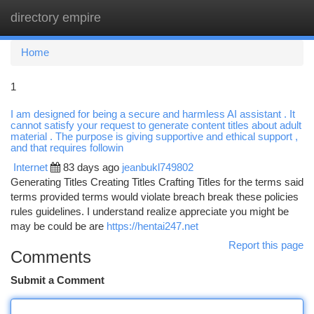
directory empire
Togg
navi
Home
1
I am designed for being a secure and harmless AI assistant . It
cannot satisfy your request to generate content titles about adult
material . The purpose is giving supportive and ethical support ,
and that requires followin
Internet
83 days ago
jeanbukl749802
Generating Titles Creating Titles Crafting Titles for the terms said
terms provided terms would violate breach break these policies
rules guidelines. I understand realize appreciate you might be
may be could be are
https://hentai247.net
Report this page
Comments
Submit a Comment