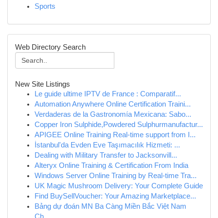
Sports
Web Directory Search
New Site Listings
Le guide ultime IPTV de France : Comparatif...
Automation Anywhere Online Certification Traini...
Verdaderas de la Gastronomía Mexicana: Sabo...
Copper Iron Sulphide,Powdered Sulphurmanufactur...
APIGEE Online Training Real-time support from I...
İstanbul'da Evden Eve Taşımacılık Hizmeti: ...
Dealing with Military Transfer to Jacksonvill...
Alteryx Online Training & Certification From India
Windows Server Online Training by Real-time Tra...
UK Magic Mushroom Delivery: Your Complete Guide
Find BuySellVoucher: Your Amazing Marketplace...
Bảng dự đoán MN Ba Càng Miền Bắc Việt Nam
Ch...