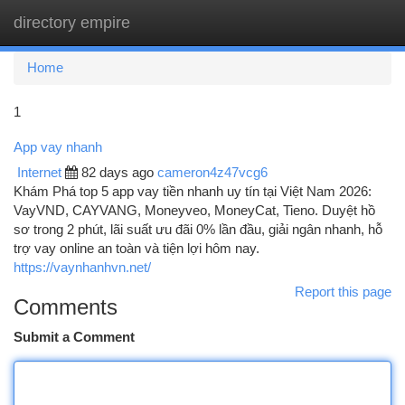
directory empire
Togg
navi
Home
1
App vay nhanh
Internet
82 days ago
cameron4z47vcg6
Khám Phá top 5 app vay tiền nhanh uy tín tại Việt Nam 2026:
VayVND, CAYVANG, Moneyveo, MoneyCat, Tieno. Duyệt hồ
sơ trong 2 phút, lãi suất ưu đãi 0% lần đầu, giải ngân nhanh, hỗ
trợ vay online an toàn và tiện lợi hôm nay.
https://vaynhanhvn.net/
Report this page
Comments
Submit a Comment