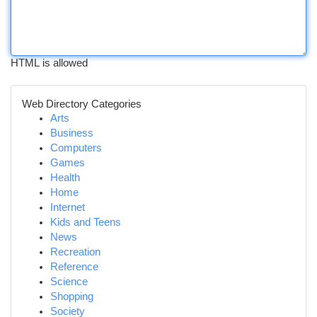
HTML is allowed
Web Directory Categories
Arts
Business
Computers
Games
Health
Home
Internet
Kids and Teens
News
Recreation
Reference
Science
Shopping
Society