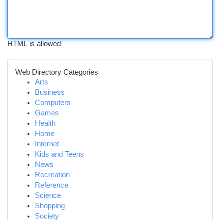
HTML is allowed
Web Directory Categories
Arts
Business
Computers
Games
Health
Home
Internet
Kids and Teens
News
Recreation
Reference
Science
Shopping
Society