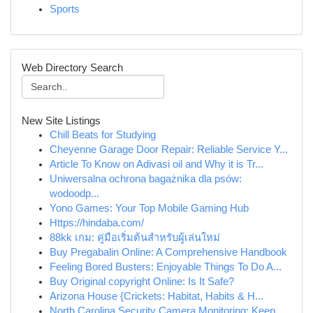
Sports
Web Directory Search
New Site Listings
Chill Beats for Studying
Cheyenne Garage Door Repair: Reliable Service Y...
Article To Know on Adivasi oil and Why it is Tr...
Uniwersalna ochrona bagażnika dla psów:
wodoodp...
Yono Games: Your Top Mobile Gaming Hub
Https://hindaba.com/
88kk เกม: คู่มือเริ่มต้นสำหรับผู้เล่นใหม่
Buy Pregabalin Online: A Comprehensive Handbook
Feeling Bored Busters: Enjoyable Things To Do A...
Buy Original copyright Online: Is It Safe?
Arizona House {Crickets: Habitat, Habits & H...
North Carolina Security Camera Monitoring: Keep...