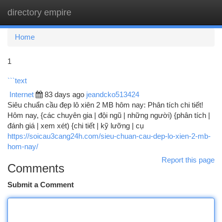
directory empire
Togg
navi
Home
1
```text
Internet
83 days ago
jeandcko513424
Siêu chuẩn cầu đẹp lô xiên 2 MB hôm nay: Phân tích chi tiết!
Hôm nay, {các chuyên gia | đội ngũ | những người) {phân tích |
đánh giá | xem xét) {chi tiết | kỹ lưỡng | cụ
https://soicau3cang24h.com/sieu-chuan-cau-dep-lo-xien-2-mb-
hom-nay/
Report this page
Comments
Submit a Comment