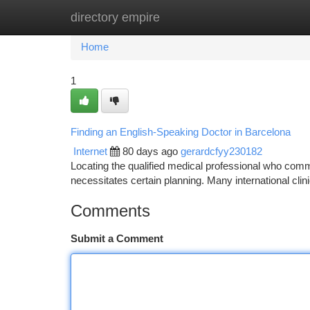
directory empire
Home
New Site Listings
Add Site
Ca
Home
1
Finding an English-Speaking Doctor in Barcelona
Internet
80 days ago
gerardcfyy230182
Locating the qualified medical professional who commu
necessitates certain planning. Many international clin
Comments
Submit a Comment