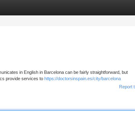
tegories
Register
Login
nicates in English in Barcelona can be fairly straightforward, but
ics provide services to
https://doctorsinspain.es/city/barcelona
Report t