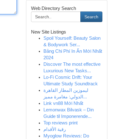
Web Directory Search
Search
New Site Listings
Spoil Yourself: Beauty Salon
& Bodywork Ser...
Bảng Chi Phí In Ấn Mới Nhất
2024
Discover The most effective
Luxurious New Tasks...
Lo-Fi Cosmic Drift: Your
Ultimate Study Soundtrack
ليموزين المطار القاهرة
الدولي: مغامرة مميز...
Link vn88 Mới Nhất
Lemonwax Bilvask – Din
Guide til Imponerende...
Top reviews print
رقية الأقدام
Myoglow Reviews: Do