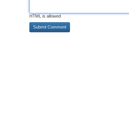
HTML is allowed