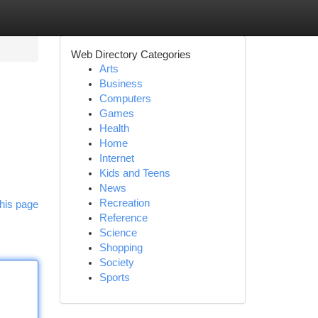
Web Directory Categories
Arts
Business
Computers
Games
Health
Home
Internet
Kids and Teens
News
Recreation
his page
Reference
Science
Shopping
Society
Sports