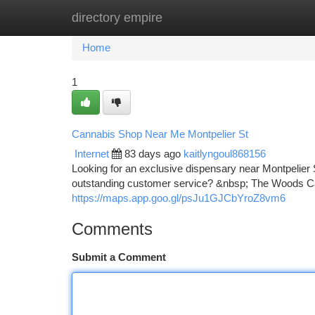
directory empire
Home
New Site Listings
Add Site
Ca
Home
1
Cannabis Shop Near Me Montpelier St
Internet
83 days ago
kaitlyngoul868156
Looking for an exclusive dispensary near Montpelie
outstanding customer service? &nbsp; The Woods Cann
https://maps.app.goo.gl/psJu1GJCbYroZ8vm6
Comments
Submit a Comment