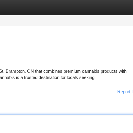
tegories
Register
Login
r St, Brampton, ON that combines premium cannabis products with
abis is a trusted destination for locals seeking
Report t