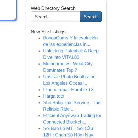
Web Directory Search
Search
New Site Listings
BongaCams Y la evolución
de las experiencias in...
Unlocking Potential: A Deep
Dive into VITAL89
Melbourne vs. What City
Dominates Top ?
Upscale Photo Booths for
Los Angeles Occasi...
IPhone repair Humble TX
Harga toto
Shri Balaji Taxi Service : The
Reliable Ride ...
Efficient Anyswap Trading for
Connected Blockch...
Soi Bao Lô MT · Soi Cầu
12H : Chọn Số Hôm Nay