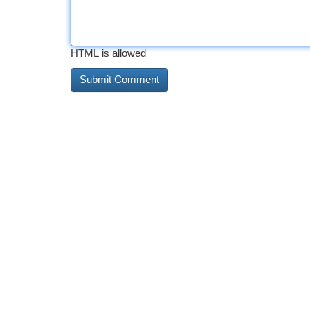
HTML is allowed