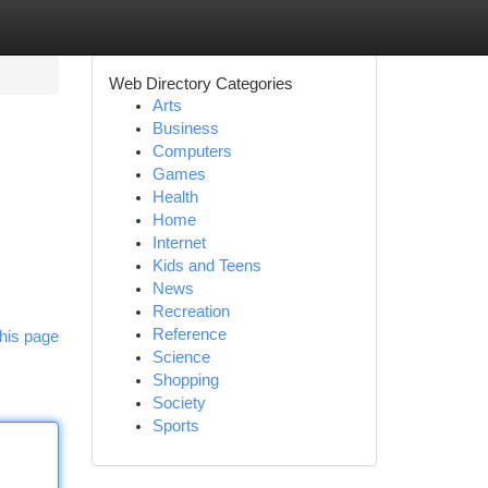
Web Directory Categories
Arts
Business
Computers
Games
Health
Home
Internet
Kids and Teens
News
Recreation
Reference
his page
Science
Shopping
Society
Sports