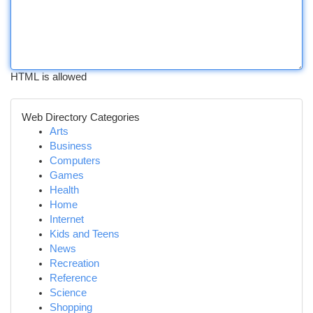
HTML is allowed
Web Directory Categories
Arts
Business
Computers
Games
Health
Home
Internet
Kids and Teens
News
Recreation
Reference
Science
Shopping