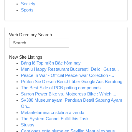
Society
Sports
Web Directory Search
New Site Listings
Bảng lô Top miền Bắc hôm nay
Meniu Happy Restaurant București: Delicii Gusta...
Peace In War - Official Peaceinwar Collection -...
Prüfen Sie Diesen Bericht über Google Ads Beratung
The Best Side of PCB potting compounds
Surron Power Bike vs. Motocross Bike : Which ...
Sv388 Museumayam: Panduan Detail Sabung Ayam
On...
Metanfetamina cristalina à venda
The System Cannot Fulfill this Task
Stussy
Camiones grúa pluma en Sevilla: Manual exhaus...