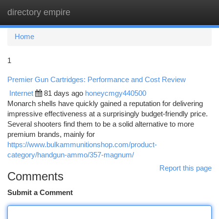
directory empire
Togg
navi
Home
1
Premier Gun Cartridges: Performance and Cost Review
Internet
81 days ago
honeycmgy440500
Monarch shells have quickly gained a reputation for delivering
impressive effectiveness at a surprisingly budget-friendly price.
Several shooters find them to be a solid alternative to more
premium brands, mainly for
https://www.bulkammunitionshop.com/product-
category/handgun-ammo/357-magnum/
Report this page
Comments
Submit a Comment