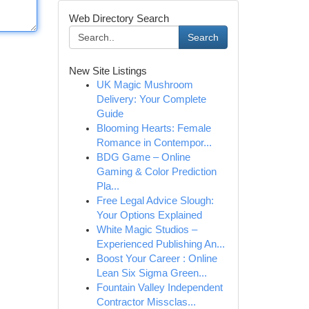
Web Directory Search
Search
New Site Listings
UK Magic Mushroom
Delivery: Your Complete
Guide
Blooming Hearts: Female
Romance in Contempor...
BDG Game – Online
Gaming & Color Prediction
Pla...
Free Legal Advice Slough:
Your Options Explained
White Magic Studios –
Experienced Publishing An...
Boost Your Career : Online
Lean Six Sigma Green...
Fountain Valley Independent
Contractor Missclas...