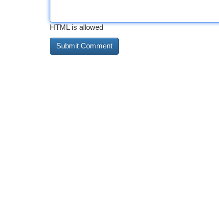
HTML is allowed