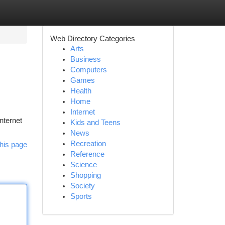
Web Directory Categories
Arts
Business
Computers
Games
Health
Home
Internet
nternet
Kids and Teens
News
Recreation
his page
Reference
Science
Shopping
Society
Sports