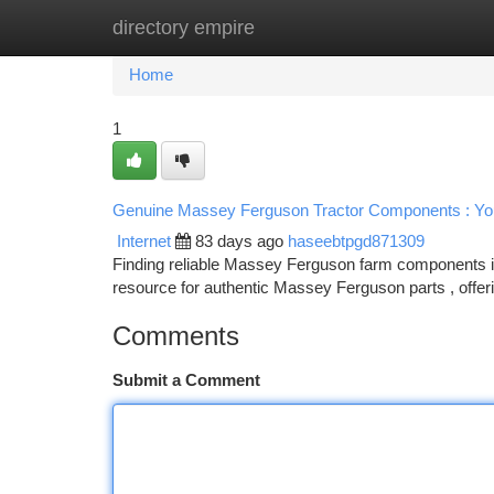
directory empire
Home
New Site Listings
Add Site
Ca
Home
1
Genuine Massey Ferguson Tractor Components : You
Internet
83 days ago
haseebtpgd871309
Finding reliable Massey Ferguson farm components in t
resource for authentic Massey Ferguson parts , offer
Comments
Submit a Comment