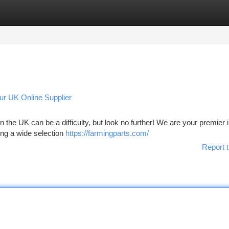
tegories
Register
Login
r UK Online Supplier
he UK can be a difficulty, but look no further! We are your premier i
ing a wide selection
https://farmingparts.com/
Report t