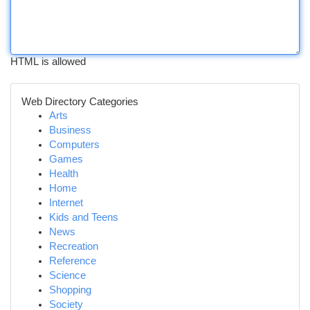
HTML is allowed
Web Directory Categories
Arts
Business
Computers
Games
Health
Home
Internet
Kids and Teens
News
Recreation
Reference
Science
Shopping
Society