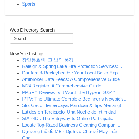
Sports
Web Directory Search
New Site Listings
장안동호빠, 그 밤의 풍경
Raleigh & Spring Lake Fire Protection Services:...
Dartford & Bexleyheath: : Your Local Boiler Exp...
Amibroker Data Feeds: A Comprehensive Guide
M24 Register: A Comprehensive Guide
PPSPY Review: Is It Worth the Hype in 2024?
IPTV: The Ultimate Complete Beginner’s Newbie’s...
Slot Gacor Terpercaya: Panduan & Tips Menang!
Latidos en Terciopelo: Una Noche de Intimidad
SIAP4DI: The Entryway to Online Participati...
Locate Top-Rated Business Cleaning Compani...
Dự song thủ đề MB · Dịch vụ Chữ số May mắn:
Chọ...