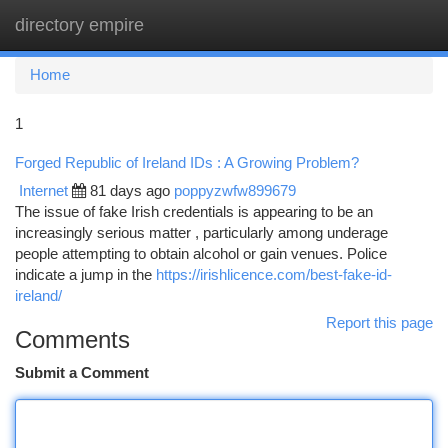
directory empire
Togg
navi
Home
1
Forged Republic of Ireland IDs : A Growing Problem?
Internet
81 days ago
poppyzwfw899679
The issue of fake Irish credentials is appearing to be an
increasingly serious matter , particularly among underage
people attempting to obtain alcohol or gain venues. Police
indicate a jump in the
https://irishlicence.com/best-fake-id-
ireland/
Report this page
Comments
Submit a Comment