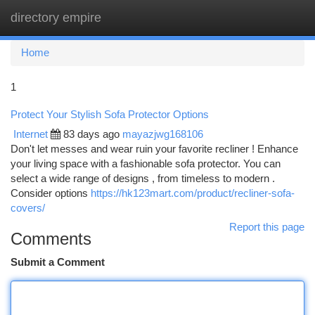
directory empire
Togg
navi
Home
1
Protect Your Stylish Sofa Protector Options
Internet
83 days ago
mayazjwg168106
Don't let messes and wear ruin your favorite recliner ! Enhance
your living space with a fashionable sofa protector. You can
select a wide range of designs , from timeless to modern .
Consider options
https://hk123mart.com/product/recliner-sofa-
covers/
Report this page
Comments
Submit a Comment