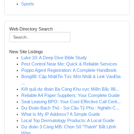
Sports
Web Directory Search
New Site Listings
Luke 10: A Deep Dive Bible Study
Pest Control Near Me: Quick & Reliable Services
Poppo Agent Registration: A Complete Handbook
Bong88: Cập NhậtTin Tức Mới Nhất & Link VàoĐịa
...
Kết quả dự đoán Ba Càng Khu vực Miền Bắc 88...
Reliable A4 Paper Suppliers: Your Complete Guide
Seat Leasing BPO: Your Cost-Effective Call Cent...
Dự Đoán Bạch Thủ - Soi Cầu Tỷ Phú : Nghiên C...
What Is My IP Address? A Simple Guide
Local Top Dermatology Products: A Local Guide
Dự đoán 3 Càng MB: Chọn Số “Thánh” Bắt Lệnh
Hôm...