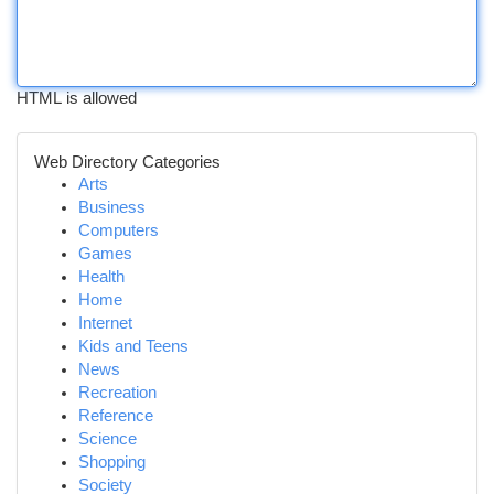
HTML is allowed
Web Directory Categories
Arts
Business
Computers
Games
Health
Home
Internet
Kids and Teens
News
Recreation
Reference
Science
Shopping
Society