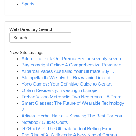
Sports
Web Directory Search
New Site Listings
Adore The Pick Out Premia Sector seventy seven ...
Buy copyright Online: A Comprehensive Resource
Alibarbar Vapes Australia: Your Ultimate Buyi...
Stempelki dla Wesołych : Rozwijanie Liczeni...
Yono Games: Your Definitive Guide to Get an...
Obtain Residency: Investing in Europe
Trehan Vilasa Metropolis Two Neemrana – A Promi...
Smart Glasses: The Future of Wearable Technology
?
Adivasi Herbal Hair oil - Knowing The Best For You
Notebook Guide: Costs
G2GbetVIP: The Ultimate Virtual Betting Expe...
The Rise of AI Girlfriends: A New Kind of Compa...