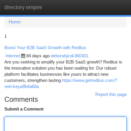
directory empire
Togg
navi
Home
1
Boost Your B2B SaaS Growth with Reditus
Internet
84 days ago
deborahjzok360301
Are you seeking to amplify your B2B SaaS growth? Reditus is
the innovative solution you has been waiting for. Our robust
platform facilitates businesses like yours to attract new
customers, strengthen lasting
https://www.getreditus.com/?
red=keyaffb4a68a
Report this page
Comments
Submit a Comment