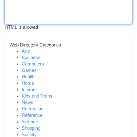
HTML is allowed
Web Directory Categories
Arts
Business
Computers
Games
Health
Home
Internet
Kids and Teens
News
Recreation
Reference
Science
Shopping
Society