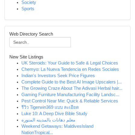
Society
Sports
Web Directory Search
New Site Listings
UK Steroids: Your Guide to Safe & Legal Choices
Chemyo: La Nueva Tendencia en Redes Sociales
Indian's Investors Seek Price Figures
Complete Guide to the Best AI Image Upscalers |...
The Growing Craze About The Adivasi Herbal hair...
Gaming Furniture Manufacturing Facility Landsc...
Pest Control Near Me: Quick & Reliable Services
รีวิว Tigerwin369 แบบ ละเอียด
Luke 10: A Deep Dive Bible Study
معلم دهانات بالمدينه المنوره
Weekend Getaways: MaldivesIsland
NationTropical...