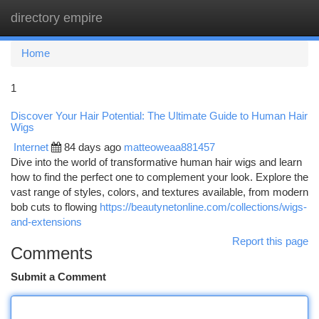
directory empire
Togg
navi
Home
1
Discover Your Hair Potential: The Ultimate Guide to Human Hair
Wigs
Internet
84 days ago
matteoweaa881457
Dive into the world of transformative human hair wigs and learn
how to find the perfect one to complement your look. Explore the
vast range of styles, colors, and textures available, from modern
bob cuts to flowing
https://beautynetonline.com/collections/wigs-
and-extensions
Report this page
Comments
Submit a Comment