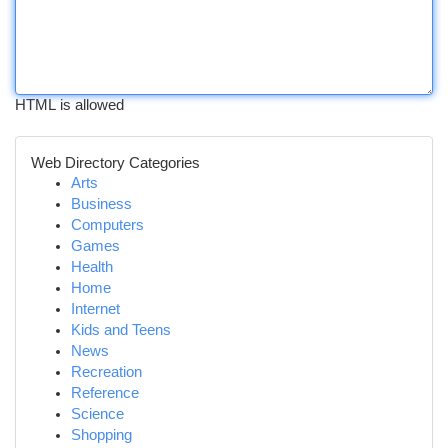
HTML is allowed
Web Directory Categories
Arts
Business
Computers
Games
Health
Home
Internet
Kids and Teens
News
Recreation
Reference
Science
Shopping