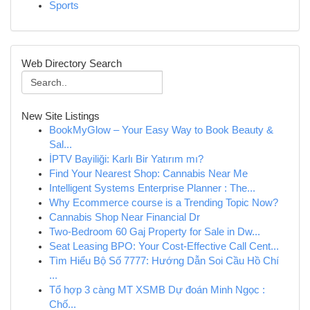
Sports
Web Directory Search
New Site Listings
BookMyGlow – Your Easy Way to Book Beauty &
Sal...
İPTV Bayiliği: Karlı Bir Yatırım mı?
Find Your Nearest Shop: Cannabis Near Me
Intelligent Systems Enterprise Planner : The...
Why Ecommerce course is a Trending Topic Now?
Cannabis Shop Near Financial Dr
Two-Bedroom 60 Gaj Property for Sale in Dw...
Seat Leasing BPO: Your Cost-Effective Call Cent...
Tìm Hiểu Bộ Số 7777: Hướng Dẫn Soi Cầu Hồ Chí
...
Tổ hợp 3 càng MT XSMB Dự đoán Minh Ngọc :
Chố...