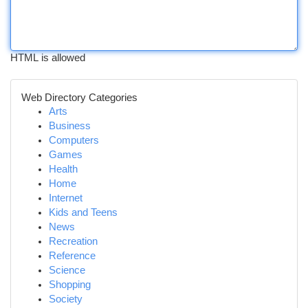
HTML is allowed
Web Directory Categories
Arts
Business
Computers
Games
Health
Home
Internet
Kids and Teens
News
Recreation
Reference
Science
Shopping
Society