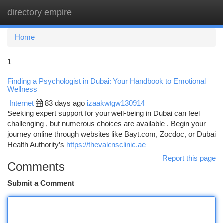
directory empire
Togg
navi
Home
1
Finding a Psychologist in Dubai: Your Handbook to Emotional
Wellness
Internet
83 days ago
izaakwtgw130914
Seeking expert support for your well-being in Dubai can feel
challenging , but numerous choices are available . Begin your
journey online through websites like Bayt.com, Zocdoc, or Dubai
Health Authority’s
https://thevalensclinic.ae
Report this page
Comments
Submit a Comment