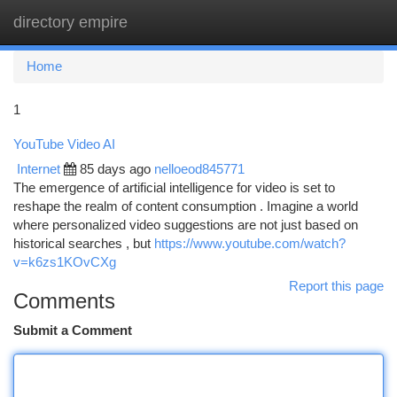
directory empire
Togg
navi
Home
1
YouTube Video AI
Internet
85 days ago
nelloeod845771
The emergence of artificial intelligence for video is set to
reshape the realm of content consumption . Imagine a world
where personalized video suggestions are not just based on
historical searches , but
https://www.youtube.com/watch?
v=k6zs1KOvCXg
Report this page
Comments
Submit a Comment