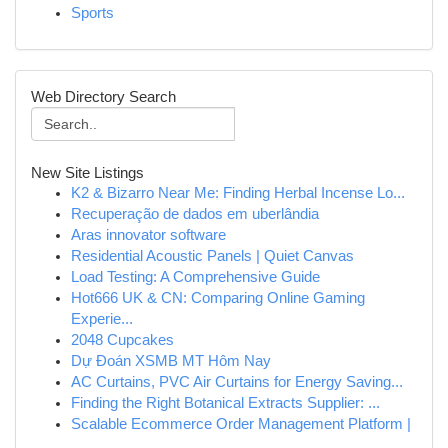
Sports
Web Directory Search
New Site Listings
K2 & Bizarro Near Me: Finding Herbal Incense Lo...
Recuperação de dados em uberlândia
Aras innovator software
Residential Acoustic Panels | Quiet Canvas
Load Testing: A Comprehensive Guide
Hot666 UK & CN: Comparing Online Gaming
Experie...
2048 Cupcakes
Dự Đoán XSMB MT Hôm Nay
AC Curtains, PVC Air Curtains for Energy Saving...
Finding the Right Botanical Extracts Supplier: ...
Scalable Ecommerce Order Management Platform |
...