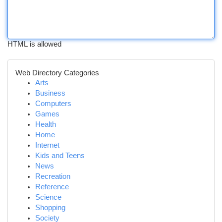
HTML is allowed
Web Directory Categories
Arts
Business
Computers
Games
Health
Home
Internet
Kids and Teens
News
Recreation
Reference
Science
Shopping
Society