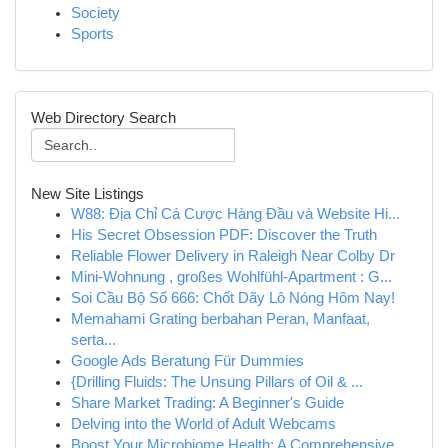
Society
Sports
Web Directory Search
New Site Listings
W88: Địa Chỉ Cá Cược Hàng Đầu và Website Hi...
His Secret Obsession PDF: Discover the Truth
Reliable Flower Delivery in Raleigh Near Colby Dr
Mini-Wohnung , großes Wohlfühl-Apartment : G...
Soi Cầu Bộ Số 666: Chốt Dãy Lô Nóng Hôm Nay!
Memahami Grating berbahan Peran, Manfaat,
serta...
Google Ads Beratung Für Dummies
{Drilling Fluids: The Unsung Pillars of Oil & ...
Share Market Trading: A Beginner's Guide
Delving into the World of Adult Webcams
Boost Your Microbiome Health: A Comprehensive