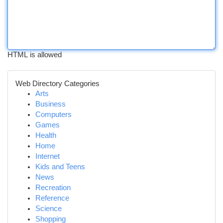
HTML is allowed
Web Directory Categories
Arts
Business
Computers
Games
Health
Home
Internet
Kids and Teens
News
Recreation
Reference
Science
Shopping