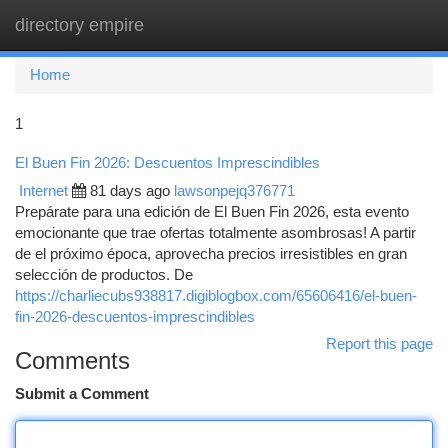
directory empire
Togg
navi
Home
1
El Buen Fin 2026: Descuentos Imprescindibles
Internet
81 days ago
lawsonpejq376771
Prepárate para una edición de El Buen Fin 2026, esta evento
emocionante que trae ofertas totalmente asombrosas! A partir
de el próximo época, aprovecha precios irresistibles en gran
selección de productos. De
https://charliecubs938817.digiblogbox.com/65606416/el-buen-
fin-2026-descuentos-imprescindibles
Report this page
Comments
Submit a Comment